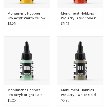
Monument Hobbies
Monument Hobbies
Pro Acryl: Warm Yellow
Pro Acryl AMP Colors:
(22ml)
Red Orange (017)
$5.25
$5.25
Monument Hobbies
Monument Hobbies
Pro Acryl: Bright Pale
Pro Acryl: White Gold
Green (22ml)
(22ml)
$5.25
$5.25