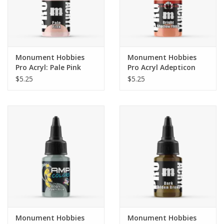
Monument Hobbies
Monument Hobbies
Pro Acryl: Pale Pink
Pro Acryl Adepticon
(22ml)
Series: Bright Shadow
$5.25
$5.25
Flesh
Monument Hobbies
Monument Hobbies