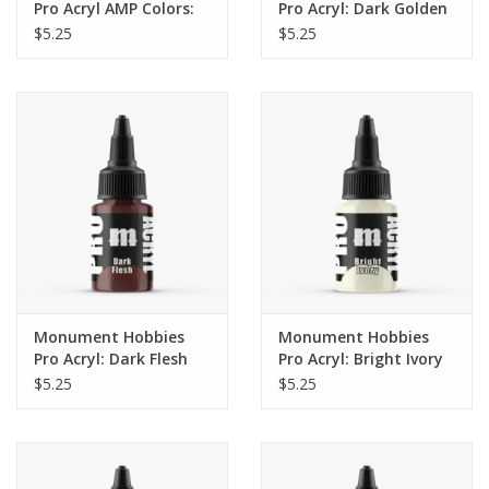
Pro Acryl AMP Colors:
Pro Acryl: Dark Golden
Bright Green Blue (009)
Brown (22ml)
$5.25
$5.25
Monument Hobbies
Monument Hobbies
Pro Acryl: Dark Flesh
Pro Acryl: Bright Ivory
(22ml)
(22ml)
$5.25
$5.25