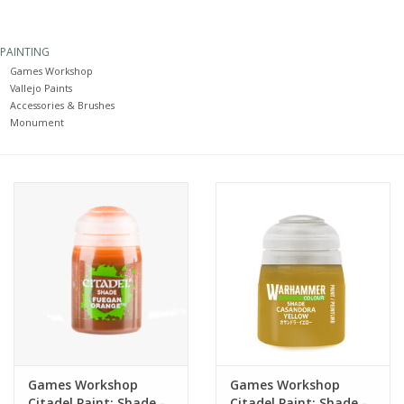
Painting
PAINTING
Games Workshop
Puzzles
Vallejo Paints
Accessories & Brushes
Monument
Events
Gift cards
Titan Games Corps
Games Workshop
Games Workshop
Citadel Paint: Shade -
Citadel Paint: Shade -