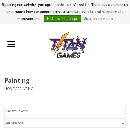
By using our website, you agree to the use of cookies. These cookies help us
understand how customers arrive at and use our site and help us make
0 Items - $0.00
improvements.
Hide this message
More on cookies »
Home
Dungeons & Dragons
Magic: The Gathering
Accessories
Painting
HOME
/
PAINTING
Board Games
Pokemon TCG
Miniatures Games