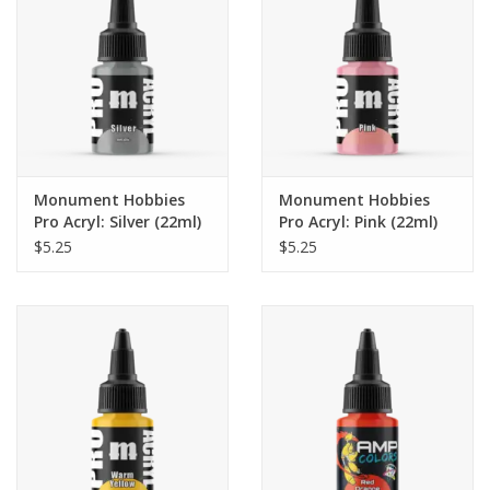
Monument Hobbies
Monument Hobbies
Pro Acryl: Silver (22ml)
Pro Acryl: Pink (22ml)
$5.25
$5.25