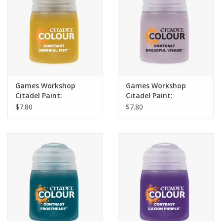
Games Workshop
Games Workshop
Citadel Paint:
Citadel Paint:
Contrast- Imperial Fist
Contrast- Dreadful
$7.80
$7.80
(18ml)
Visage (18ml)