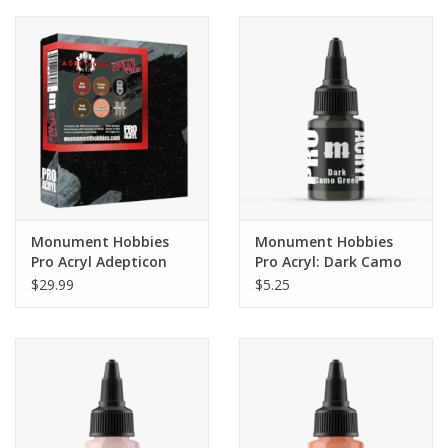
Monument Hobbies
Monument Hobbies
Pro Acryl Adepticon
Pro Acryl: Dark Camo
Series Paint Set
Green (22ml)
$29.99
$5.25