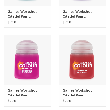
Games Workshop
Games Workshop
Citadel Paint:
Citadel Paint:
Contrast- Frostheart
Contrast- Luxion
$7.80
$7.80
(18ml)
Purple (18ml)
Games Workshop
Games Workshop
Citadel Paint:
Citadel Paint:
Contrast- Doomfire
Contrast- Baal Red
$7.80
$7.80
Magenta (18ml)
(18ml)