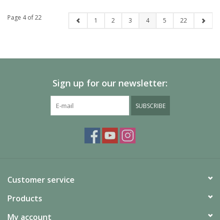
Page 4 of 22
1
2
3
4
5
22
Sign up for our newsletter:
SUBSCRIBE
Customer service
Products
My account