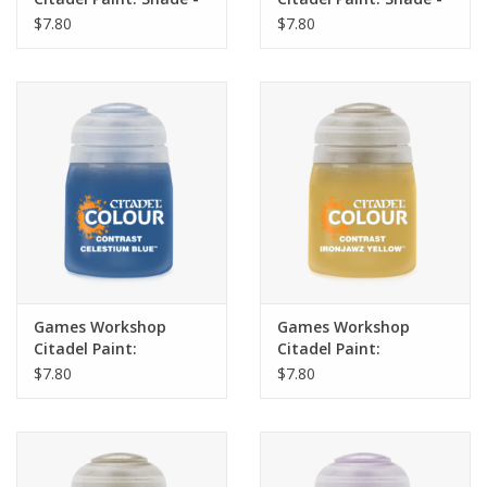
Fuegan Orange 18ml
Casandora Yellow 18ml
$7.80
$7.80
Games Workshop
Games Workshop
Citadel Paint:
Citadel Paint:
Contrast- Celestium
Contrast- Ironjawz
$7.80
$7.80
Blue (18ml)
Yellow (18ml)