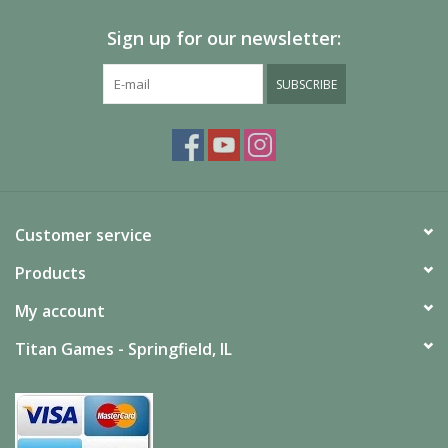
Sign up for our newsletter:
Painting
SUBSCRIBE
Puzzles
Events
Gift cards
Customer service
Titan Games Corps
Products
My account
Titan Games - Springfield, IL