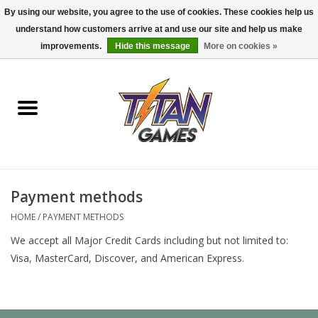
By using our website, you agree to the use of cookies. These cookies help us
understand how customers arrive at and use our site and help us make
0 Items - $0.00
improvements.
Hide this message
More on cookies »
Home
Dungeons & Dragons
Magic: The Gathering
Accessories
Payment methods
HOME
/
PAYMENT METHODS
Board Games
We accept all Major Credit Cards including but not limited to:
Visa, MasterCard, Discover, and American Express.
Pokemon TCG
Miniatures Games