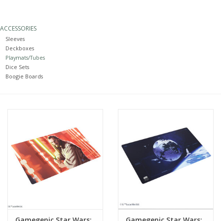
Painting
ACCESSORIES
Sleeves
Puzzles
Deckboxes
Playmats/Tubes
Dice Sets
Events
Boogie Boards
Gift cards
Titan Games Corps
Gamegenic Star Wars:
Gamegenic Star Wars: