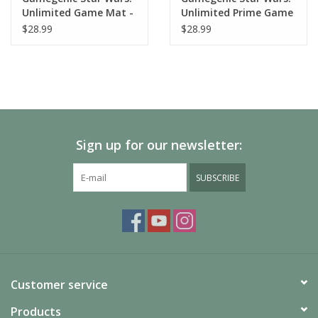
Unlimited Game Mat -
Unlimited Prime Game
Qui-Gon Jinn
Mat - Death Star
$28.99
$28.99
Sign up for our newsletter:
SUBSCRIBE
Customer service
Products