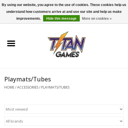
By using our website, you agree to the use of cookies. These cookies help us
understand how customers arrive at and use our site and help us make
0 Items - $0.00
improvements.
Hide this message
More on cookies »
Home
Dungeons & Dragons
Magic: The Gathering
Accessories
Playmats/Tubes
HOME
/
ACCESSORIES
/
PLAYMATS/TUBES
Board Games
Pokemon TCG
Miniatures Games