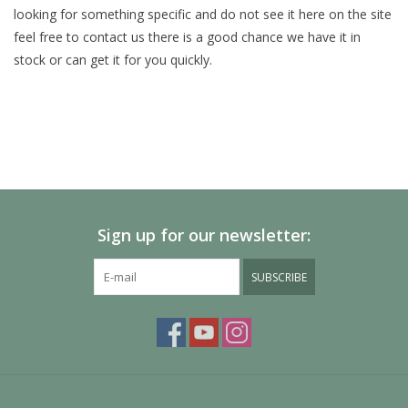
looking for something specific and do not see it here on the site
feel free to contact us there is a good chance we have it in
Painting
stock or can get it for you quickly.
Puzzles
Events
Gift cards
Sign up for our newsletter:
Titan Games Corps
SUBSCRIBE