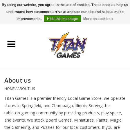
By using our website, you agree to the use of cookies. These cookies help us
understand how customers arrive at and use our site and help us make
0 Items - $0.00
improvements.
Hide this message
More on cookies »
Home
Dungeons & Dragons
Magic: The Gathering
Accessories
About us
HOME
/
ABOUT US
Board Games
Titan Games is a premier friendly Local Game Store, we operate
stores in Springfield, and Champaign, Illinois. Serving the
Pokemon TCG
tabletop gaming community by providing products, play space,
and events. We stock Board Games, Miniatures, Paints, Magic
Miniatures Games
the Gathering, and Puzzles for our local customers. If you are