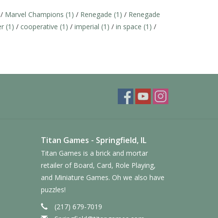
/
Marvel Champions
(1)
/
Renegade
(1)
/
Renegade
er
(1)
/
cooperative
(1)
/
imperial
(1)
/
in space
(1)
/
Titan Games - Springfield, IL
Titan Games is a brick and mortar
retailer of Board, Card, Role Playing,
and Miniature Games. Oh we also have
puzzles!
(217) 679-7019