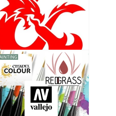
AINTING