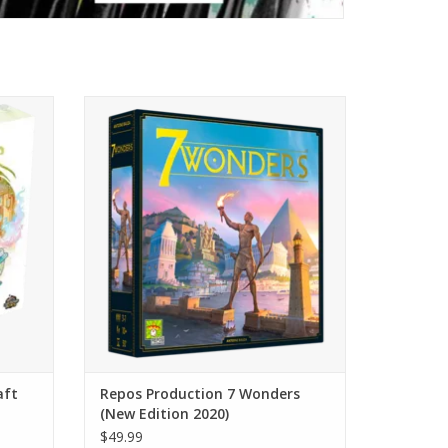
es, and
The updated version of a best seller!
cakes!
ADD TO CART
aft
Repos Production 7 Wonders
(New Edition 2020)
$49.99