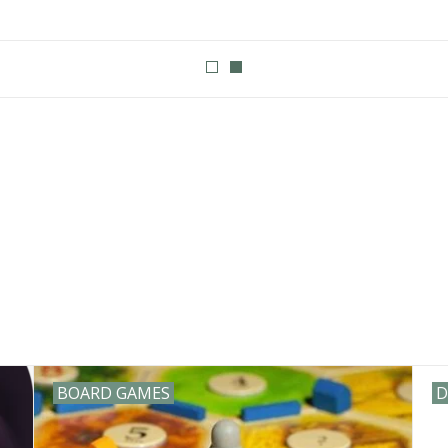
eld or Champaign Illinois. We stock products from a number of compan
t to ride Steamforged games Warmachine star wars unlimited pok
agons dice foam brain sirius dice disney lorcana Stonemaier game
BOARD GAMES
D