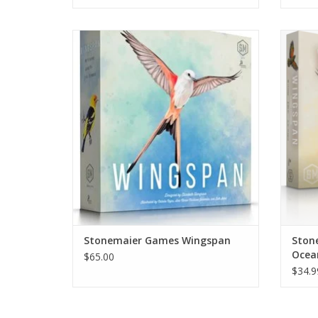
The smash hit board game! Build your
n this
Aviary and show off your birds.
featu
birds 
ADD TO CART
are de
cards f
Stonemaier Games Wingspan
Ston
Ocea
$65.00
$34.9