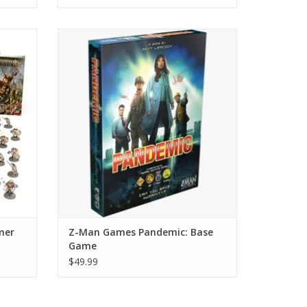
nion Set
Find the Cure
ADD TO CART
Sigmar
War at
tures
mer
Z-Man Games Pandemic: Base
Game
$49.99