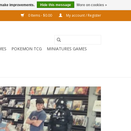
us make improvements.
Hide this message
More on cookies »
0 Items - $0.00
My account / Register
MES
POKEMON TCG
MINIATURES GAMES