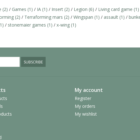
ce
(2)
/
Games
(1)
/
IA
(1)
/
Insert
(2)
/
Legion
(6)
/
Living card game
(1)
forming
(2)
/
Terraforming mars
(2)
/
Wingspan
(1)
/
assault
(1)
/
bunk
(1)
/
stonemaier games
(1)
/
x-wing
(1)
SUBSCRIBE
ts
My account
ucts
Register
ds
My orders
ducts
My wishlist
d