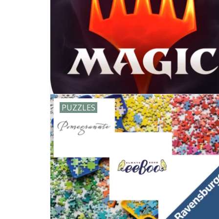
PUZZLES