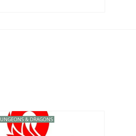
ies including: Vallejo Catan Games
emon Magic the Gathering MTG mtg
s and many m
UNGEONS & DRAGONS