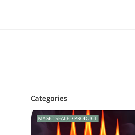
Visit our game stores in Springfi
Workshop Monument Asmodee Ticke
dungeons dr
Categories
MAGIC: SEALED PRODUCT