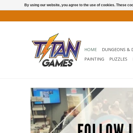
By using our website, you agree to the use of cookies. These c
HOME
DUNGEONS & 
PAINTING
PUZZLES