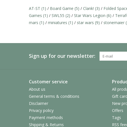
AT-ST
(1)
/
Board Game
(5)
/
Clank!
(3)
/
Folded Spa
Games
(1)
/
SWL55
(2)
/
Star Wars Legion
(6)
/
Terra
mars
(1)
/
miniatures
(1)
/
star wars
(9)
/
stonemaier
Sign up for our newsletter:
Customer service
Produc
About us
All prod
General terms & conditions
Gift car
Disclaimer
New pro
Privacy policy
Offers
Payment methods
Tags
Shipping & Returns
RSS fee