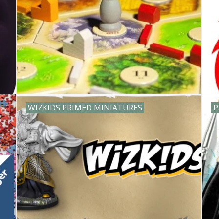
WIZKIDS PRIMED MINIATURES
P