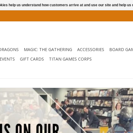
ookies help us understand how customers arrive at and use our site and help 
DRAGONS
MAGIC: THE GATHERING
ACCESSORIES
BOARD GA
EVENTS
GIFT CARDS
TITAN GAMES CORPS