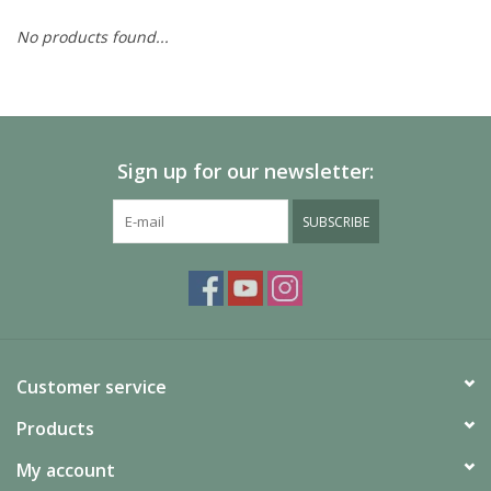
No products found...
Painting
Puzzles
Sign up for our newsletter:
Events
SUBSCRIBE
Gift cards
Titan Games Corps
Customer service
Products
My account