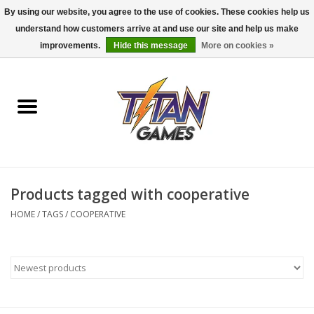
By using our website, you agree to the use of cookies. These cookies help us
understand how customers arrive at and use our site and help us make
0 Items - $0.00
improvements.
Hide this message
More on cookies »
Home
Dungeons & Dragons
Magic: The Gathering
Accessories
Products tagged with cooperative
HOME
/
TAGS
/
COOPERATIVE
Board Games
Pokemon TCG
Miniatures Games