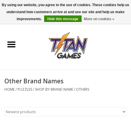
By using our website, you agree to the use of cookies. These cookies help us
understand how customers arrive at and use our site and help us make
0 Items - $0.00
improvements.
Hide this message
More on cookies »
Home
Dungeons & Dragons
Magic: The Gathering
Accessories
Other Brand Names
HOME
/
PUZZLES
/
SHOP BY BRAND NAME
/
OTHERS
Board Games
Pokemon TCG
Miniatures Games