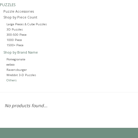
PUZZLES
Puzzle Accessories
Painting
Shop by Piece Count
Large Pieces & Cube Puzzles
Puzzles
3D Puzzles
300-500 Piece
1000 Piece
1500+ Piece
Events
Shop by Brand Name
Pomegranate
Gift cards
eeboo
Ravensburger
Wrebbit 3-D Puzzles
Others
Titan Games Corps
No products found...