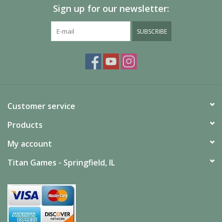
Sign up for our newsletter:
SUBSCRIBE
Customer service
Products
My account
Titan Games - Springfield, IL