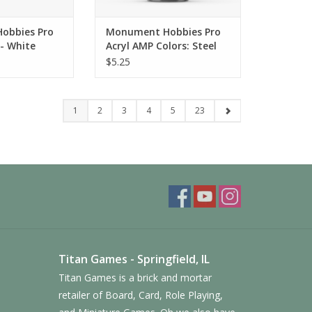
obbies Pro
Monument Hobbies Pro
 - White
Acryl AMP Colors: Steel
(010)
$5.25
1
2
3
4
5
23
Titan Games - Springfield, IL
Titan Games is a brick and mortar
retailer of Board, Card, Role Playing,