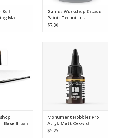
 Self-
Games Workshop Citadel
ting Mat
Paint: Technical -
Ardcoat (Gloss Varnish)
$7.80
ll Base Brush
A NEW Signature Set is here!
These paints are created with
O CART
artists from the community and
represent colors that they use
constantly.
ADD TO CART
shop
Monument Hobbies Pro
ll Base Brush
Acryl: Matt Cexwish
Series - Dark Bronze
$5.25
(22ml)