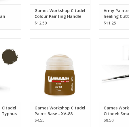
p
Games Workshop Citadel
Army Painter
ban
Colour Painting Handle
healing Cut
(MK2)
$12.50
$11.25
21-21
Citadel: Sma
you add all
Specially formulated to provide a
ADD T
cts to your
solid basecoat with a high
th, grisly
pigment count
rosion or
ADD TO CART
h makes for
 finish your
.
RT
 Citadel
Games Workshop Citadel
Games Work
 - Typhus
Paint: Base - XV-88
Citadel: Sma
$4.55
$9.50