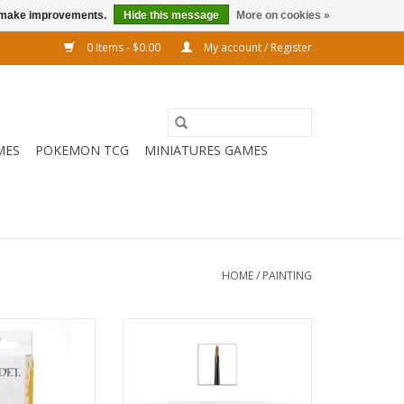
us make improvements.
Hide this message
More on cookies »
0 Items - $0.00
My account / Register
MES
POKEMON TCG
MINIATURES GAMES
HOME
/
PAINTING
to drill on your
CITADEL MEDIUM BASE BRUSH
 build this is the
ADD TO CART
o use.
O CART