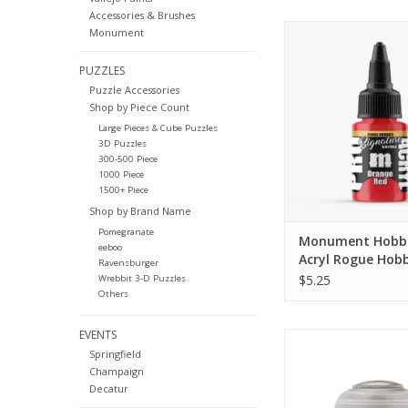
Accessories & Brushes
The new Signature P
Monument
here! These paints a
with artists from th
PUZZLES
and represent colors
Puzzle Accessories
use constantl
Shop by Piece Count
Large Pieces & Cube Puzzles
ADD TO CA
3D Puzzles
300-500 Piece
1000 Piece
1500+ Piece
Shop by Brand Name
Pomegranate
Monument Hobbi
eeboo
Acryl Rogue Hobb
Ravensburger
Signature Series
$5.25
Wrebbit 3-D Puzzles
Red
Others
EVENTS
21-55
Springfield
Specially formulated 
Champaign
solid basecoat wit
Decatur
pigment cou