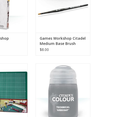
shop
Games Workshop Citadel
Medium Base Brush
$8.00
L5049
27-03
Technical paints let you add all
O CART
sorts of special effects to your
models. Churned earth, grisly
gore, rust and corrosion or
spectral glows – each makes for
an eye-catching way to finish your
miniatures.
ADD TO CART