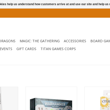
ookies help us understand how customers arrive at and use our site and help 
DRAGONS
MAGIC: THE GATHERING
ACCESSORIES
BOARD GA
EVENTS
GIFT CARDS
TITAN GAMES CORPS
The perfect starter tool set for
When you have 
anyone looking to start building
minis to make the
RT
and painting Warhammer
one t
Models.
ADD T