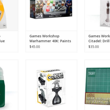
ADD TO CART
p
Games Workshop
Games Work
lue
Warhammer 40K: Paints
Citadel: Drill
+ Tools Set
$45.00
$35.00
Its the New MK2 model painting
AMYT
essly with
handle
ADD T
del Color
ADD TO CART
 thinner
akes them
ur airbrush.
RT