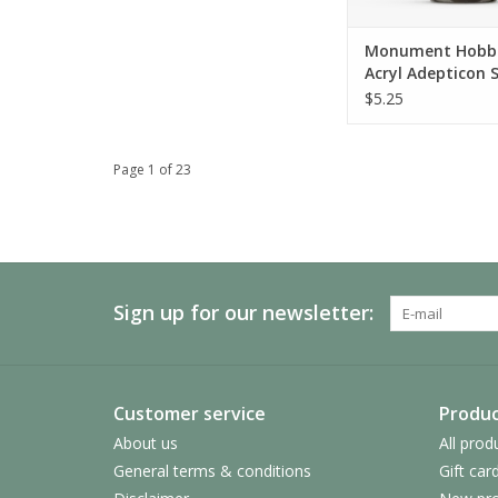
ADD TO CA
Monument Hobbi
Acryl Adepticon S
Magnesium
$5.25
Page 1 of 23
Sign up for our newsletter:
Customer service
Produc
About us
All prod
General terms & conditions
Gift car