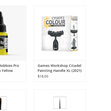
t per bottle.
Miniatures displayed in images
are for scale purposes only and
O CART
are not included with this
product.
ADD TO CART
obbies Pro
Games Workshop Citadel
n Yellow
Painting Handle XL (2021)
$18.00
ge Shade Brush
M Layer Brush
O CART
ADD TO CART