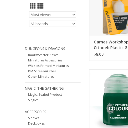
Games Worksho
Citadel: Plastic G
DUNGEONS & DRAGONS
$8.00
Books/Starter Boxes
Miniatures Accessories
WizKids Primed Miniatures
DM Screens/Other
28-07
Other Miniatures
Air paints pair seaml
the rest of the Cita
MAGIC: THE GATHERING
range, featuring a
Magic: Sealed Product
formulation that m
Singles
work perfectly with yo
ADD TO CA
ACCESSORIES
Sleeves
Deckboxes