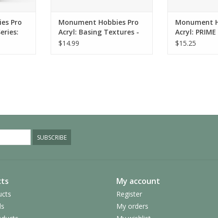
RT
es Pro
Monument Hobbies Pro
Monument H
eries:
Acryl: Basing Textures -
Acryl: PRIME
Grey Earth FINE (120ml)
(120ml)
$14.99
$15.25
SUBSCRIBE
ts
My account
ucts
Register
ds
My orders