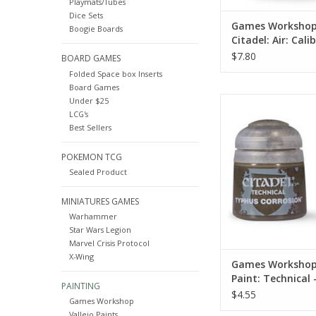
Playmats/Tubes
Dice Sets
Games Worksho
Boogie Boards
Citadel: Air: Cali
Green (24ML)
$7.80
BOARD GAMES
Folded Space box Inserts
Board Games
27-10
Under $25
LCG's
Technical paints let 
Best Sellers
sorts of special effe
models. Churned ear
POKEMON TCG
gore, rust and cor
spectral glows – eac
Sealed Product
an eye-catching way to
miniatures
MINIATURES GAMES
Warhammer
ADD TO CA
Star Wars Legion
Marvel Crisis Protocol
X-Wing
Games Workshop
Paint: Technical
PAINTING
Corrosion
$4.55
Games Workshop
Vallejo Paints