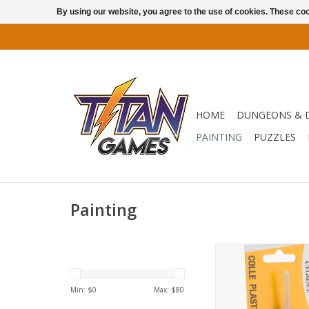
By using our website, you agree to the use of cookies. These c
HOME
DUNGEONS & 
PAINTING
PUZZLES
Painting
66-53
ADD TO CA
Min: $
0
Max: $
80