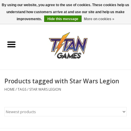
By using our website, you agree to the use of cookies. These cookies help us
understand how customers arrive at and use our site and help us make
0 Items - $0.00
improvements.
Hide this message
More on cookies »
Home
Dungeons & Dragons
Magic: The Gathering
Accessories
Products tagged with Star Wars Legion
HOME
/
TAGS
/
STAR WARS LEGION
Board Games
Pokemon TCG
Miniatures Games