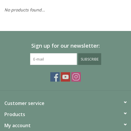
No products found...
Painting
Puzzles
Sign up for our newsletter:
Events
SUBSCRIBE
Gift cards
Titan Games Corps
Customer service
Products
My account