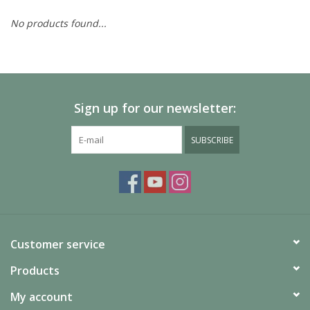
No products found...
Painting
Puzzles
Sign up for our newsletter:
Events
SUBSCRIBE
Gift cards
Titan Games Corps
Customer service
Products
My account