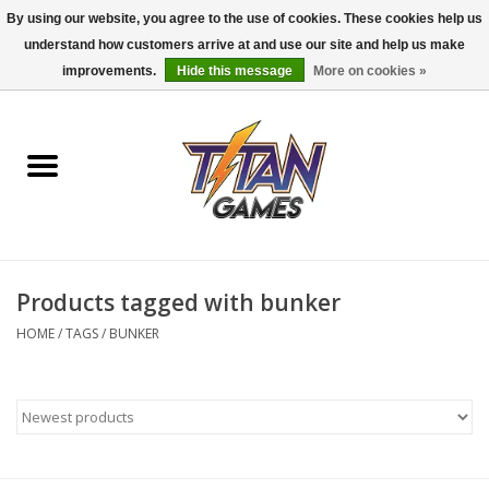
By using our website, you agree to the use of cookies. These cookies help us
understand how customers arrive at and use our site and help us make
0 Items - $0.00
improvements.
Hide this message
More on cookies »
Home
Dungeons & Dragons
Magic: The Gathering
Accessories
Products tagged with bunker
HOME
/
TAGS
/
BUNKER
Board Games
Pokemon TCG
Miniatures Games