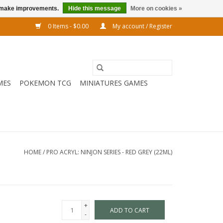
us make improvements.
Hide this message
More on cookies »
0 Items - $0.00
My account / Register
MES
POKEMON TCG
MINIATURES GAMES
HOME
/
PRO ACRYL: NINJON SERIES - RED GREY (22ML)
+
ADD TO CART
-