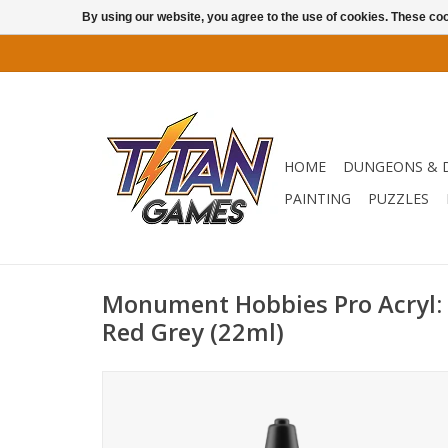
By using our website, you agree to the use of cookies. These c
HOME
DUNGEONS & 
PAINTING
PUZZLES
Monument Hobbies Pro Acryl: N
Red Grey (22ml)