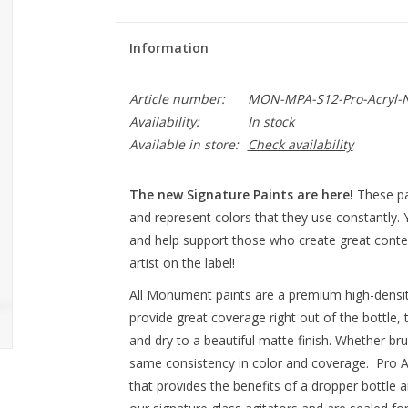
Information
Article number:
MON-MPA-S12-Pro-Acryl-Ni
Availability:
In stock
Available in store:
Check availability
The new Signature Paints are here!
These pa
and represent colors that they use constantly.
and help support those who create great conten
artist on the label!
All Monument paints are a premium high-densit
provide great coverage right out of the bottle, 
and dry to a beautiful matte finish. Whether br
same consistency in color and coverage. Pro Ac
that provides the benefits of a dropper bottle a