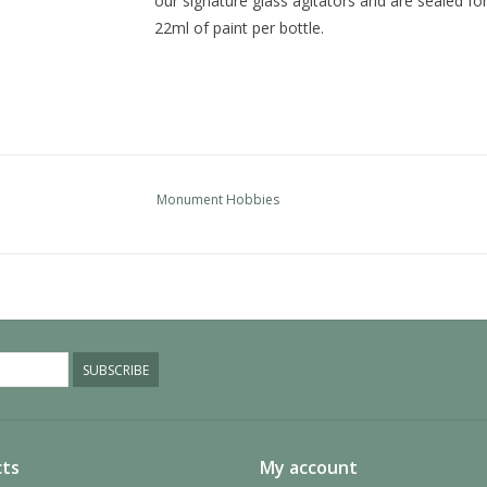
our signature glass agitators and are sealed fo
22ml of paint per bottle.
Monument Hobbies
SUBSCRIBE
ts
My account