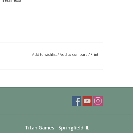
r freshness!
Add to wishlist
/
Add to compare
/
Print
Titan Games - Springfield, IL