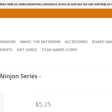
ookies help us understand how customers arrive at and use our site and help 
DRAGONS
MAGIC: THE GATHERING
ACCESSORIES
BOARD GA
EVENTS
GIFT CARDS
TITAN GAMES CORPS
injon Series -
$5.25