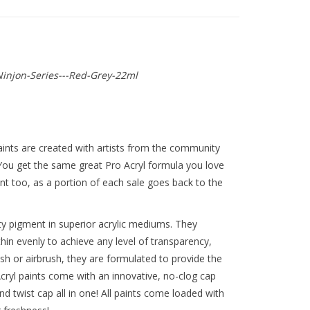
njon-Series---Red-Grey-22ml
ints are created with artists from the community
 You get the same great Pro Acryl formula you love
t too, as a portion of each sale goes back to the
y pigment in superior acrylic mediums. They
thin evenly to achieve any level of transparency,
ush or airbrush, they are formulated to provide the
ryl paints come with an innovative, no-clog cap
nd twist cap all in one! All paints come loaded with