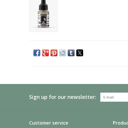
Sign up for our newsletter:
Customer service
Produc