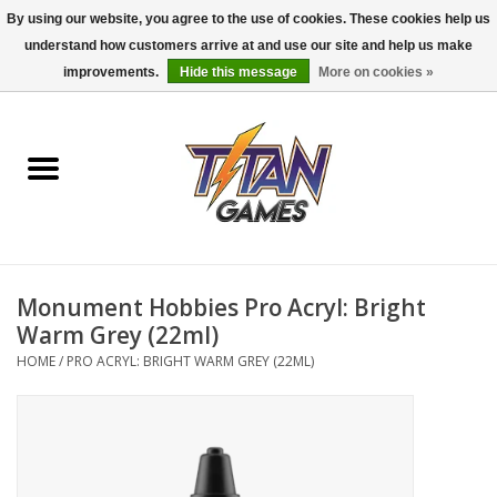
By using our website, you agree to the use of cookies. These cookies help us
understand how customers arrive at and use our site and help us make
0 Items - $0.00
improvements.
Hide this message
More on cookies »
Home
Dungeons & Dragons
Magic: The Gathering
Accessories
Monument Hobbies Pro Acryl: Bright
Warm Grey (22ml)
Board Games
HOME
/
PRO ACRYL: BRIGHT WARM GREY (22ML)
Pokemon TCG
Miniatures Games