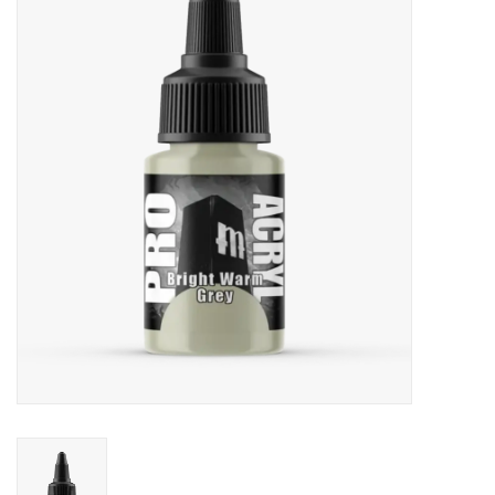
Painting
Puzzles
Events
Gift cards
Titan Games Corps