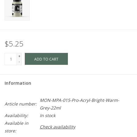
$5.25
+
ADD TO CART
-
Information
MON-MPA-015-Pro-Acryl-Bright-Warm-
Article number:
Grey-22ml
Availability:
In stock
Available in
Check availability
store: