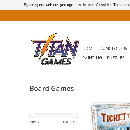
By using our website, you agree to the use of cookies. These c
HOME
DUNGEONS & 
PAINTING
PUZZLES
Board Games
Ride Through Eu
ADD TO CA
Min: $
0
Max: $
200