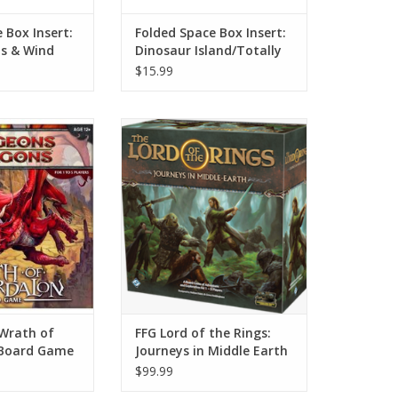
 Box Insert:
Folded Space Box Insert:
is & Wind
Dinosaur Island/Totally
Liquid
$15.99
falls across the
Journey to middle earth.
 dark spire that
ADD TO CART
and oozes fiery
outh leads to a
s and chambers,
n this monster-
th lurks the most
ure of all: a red
rag
O CART
Wrath of
FFG Lord of the Rings:
 Board Game
Journeys in Middle Earth
$99.99