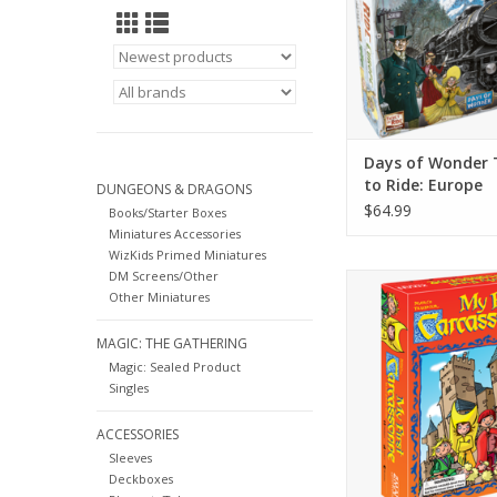
Days of Wonder 
to Ride: Europe
DUNGEONS & DRAGONS
$64.99
Books/Starter Boxes
Miniatures Accessories
WizKids Primed Miniatures
DM Screens/Other
A great way to teach
Other Miniatures
about conquest 
Carcassonne re
MAGIC: THE GATHERING
ADD TO CA
Magic: Sealed Product
Singles
ACCESSORIES
Sleeves
Deckboxes