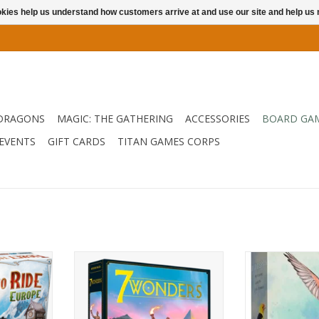
ookies help us understand how customers arrive at and use our site and help 
DRAGONS
MAGIC: THE GATHERING
ACCESSORIES
BOARD GA
EVENTS
GIFT CARDS
TITAN GAMES CORPS
rope!
The updated version of a best
The smash hit b
seller!
your Aviary an
RT
bi
ADD TO CART
ADD T