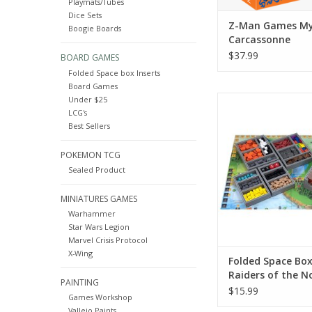
Playmats/Tubes
Dice Sets
Z-Man Games My 
Boogie Boards
Carcassonne
$37.99
BOARD GAMES
Folded Space box Inserts
Board Games
Insert compatible wit
Under $25
LCG's
the North Sea®, includ
Best Sellers
of Heroes® and Fiel
expansions
POKEMON TCG
ADD TO CA
Sealed Product
MINIATURES GAMES
Warhammer
Star Wars Legion
Marvel Crisis Protocol
X-Wing
Folded Space Box
Raiders of the N
PAINTING
Sea/Exp
$15.99
Games Workshop
Vallejo Paints