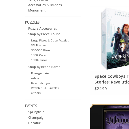
Accessories & Brushes
Time Stories Rev
Monument
Experience
PUZZLES
ADD TO CA
Puzzle Accessories
Shop by Piece Count
Large Pieces & Cube Puzzles
3D Puzzles
300-500 Piece
1000 Piece
1500+ Piece
Shop by Brand Name
Pomegranate
Space Cowboys 
eeboo
Stories: Revoluti
Ravensburger
Experience
$24.99
Wrebbit 3-D Puzzles
Others
EVENTS
Summon your inner vil
Springfield
this deck playin
Champaign
ADD TO CA
Decatur