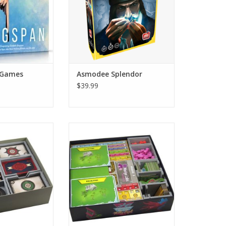
ADD TO CART
 Games
Asmodee Splendor
$39.99
ble with Scythe
Insert compatible with Dinosaur
ind Gambit® and
Island Extreme Edition®.
ers® expansions.
ADD TO CART
O CART