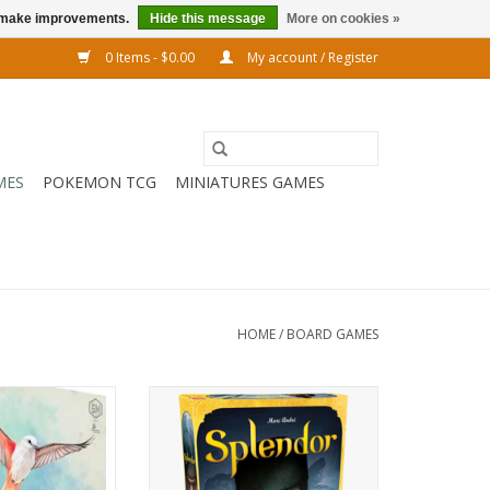
us make improvements.
Hide this message
More on cookies »
0 Items - $0.00
My account / Register
MES
POKEMON TCG
MINIATURES GAMES
HOME
/
BOARD GAMES
oard game! Build
Make a name for yourself in the
d show off your
prestigious and lucrative jewelry
rds.
business of Renaissance Europe
in Splendor, the award-winning
O CART
game of gems!