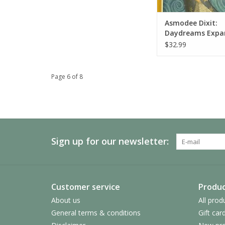
Asmodee Dixit:
Daydreams Expa
$32.99
Page 6 of 8
Sign up for our newsletter:
Customer service
Produc
About us
All prod
General terms & conditions
Gift car