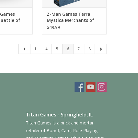
 Games
Z-Man Games Terra
Battle of
Mystica Merchants of
ume 1
the Seas Expansion
$49.99
1
4
5
6
7
8
Titan Games - Springfield, IL
Titan Games is a brick and mortar
retailer of Board, Card, Role Playing,