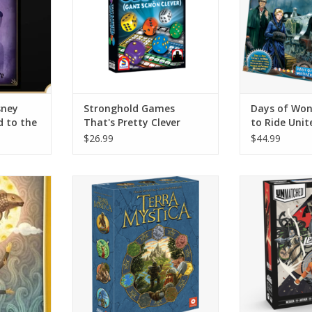
century. Lear
power of steam
that go faste
develop your t
ADD T
sney
Stronghold Games
Days of Won
d to the
That's Pretty Clever
to Ride Uni
$26.99
$44.99
n expansion
The world is full of lush terrain
Pit any two cha
ins 84 new
for your faction to claim, but it's
or legend again
at game. In
filling up fast! Only by
this uni
ne player
transforming the land itself can
ADD T
toryteller,
you carve out a place for your
from his
people.
ory, singing
ADD TO CART
 doing some
RT