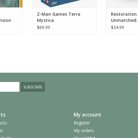
Z-Man Games Terra
Restoration
nsion
Mystica
Unmatched: 
Legends Vol
$69.99
$34.99
SUBSCRIBE
ts
My account
ucts
Register
ds
My orders