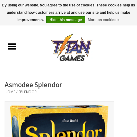
By using our website, you agree to the use of cookies. These cookies help us
understand how customers arrive at and use our site and help us make
0 Items - $0.00
improvements.
Hide this message
More on cookies »
Home
Dungeons & Dragons
Magic: The Gathering
Accessories
Asmodee Splendor
HOME
/
SPLENDOR
Board Games
Pokemon TCG
Miniatures Games