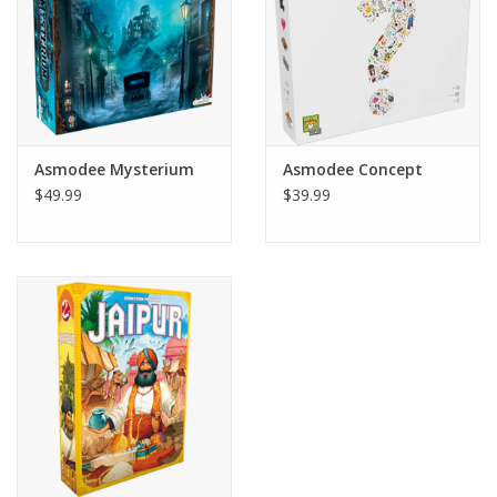
2-4 players
Ages 10+
Asmodee Mysterium
Asmodee Concept
$49.99
$39.99