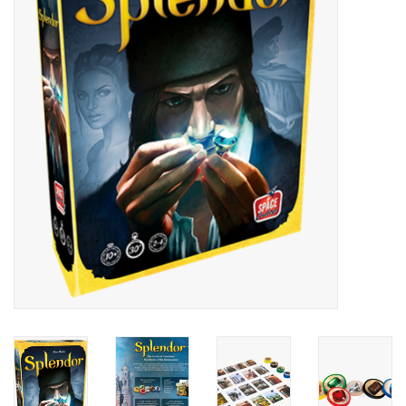
Painting
Puzzles
Events
Gift cards
Titan Games Corps