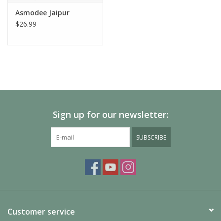
Asmodee Jaipur
$26.99
Sign up for our newsletter:
SUBSCRIBE
Customer service