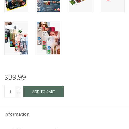
$39.99
+
ADD TO CART
-
Information