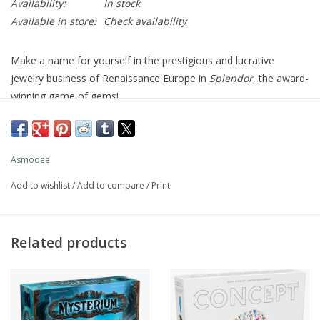
Availability:
In stock
Available in store:
Check availability
Make a name for yourself in the prestigious and lucrative
jewelry business of Renaissance Europe in
Splendor
, the award-
winning game of gems!
First, collect raw gems to fund the development of mines
throughout the world—then acquire the means to transport
them, artisans to shape them, and finally a storefront where
Asmodee
you can sell your polished jewels. If you produce exactly the
Add to wishlist
/
Add to compare
/
Print
right jewelry, a powerful Noble may become your patron, but
even then they won't just hand you victory: the player whose
business earns the most prestige wins.
Related products
Deceptively simple,
Splendor
involves quick strategic thinking
and intense competition!
30 mins