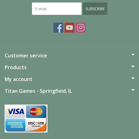
SUBSCRIBE
Customer service
Products
My account
Titan Games - Springfield, IL