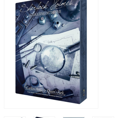
Painting
Puzzles
Events
Gift cards
Titan Games Corps