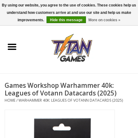
By using our website, you agree to the use of cookies. These cookies help us
understand how customers arrive at and use our site and help us make
0 Items - $0.00
improvements.
Hide this message
More on cookies »
Home
Dungeons & Dragons
Magic: The Gathering
Accessories
Games Workshop Warhammer 40k:
Leagues of Votann Datacards (2025)
Board Games
HOME
/
WARHAMMER 40K: LEAGUES OF VOTANN DATACARDS (2025)
Pokemon TCG
Miniatures Games