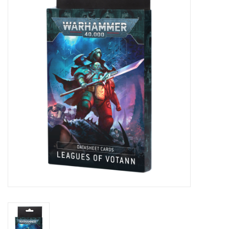
Painting
Puzzles
Events
Gift cards
Titan Games Corps