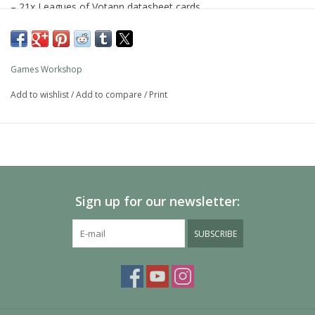
– 21x Leagues of Votann datasheet cards
– 4x Combat Patrol datasheet cards for Bane-slayer's Bulwark
All cards measure 161.5mm by 107.1mm and feature a metallic
Games Workshop
teal edge.
Add to wishlist
/
Add to compare
/
Print
You'll need a copy of
Codex: Leagues of Votann
, which is
available separately, to make full use of these cards.
Sign up for our newsletter:
SUBSCRIBE