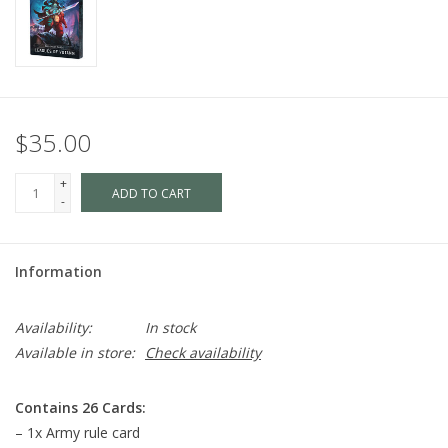
$35.00
+
ADD TO CART
-
Information
Availability:
In stock
Available in store:
Check availability
Contains 26 Cards:
– 1x Army rule card