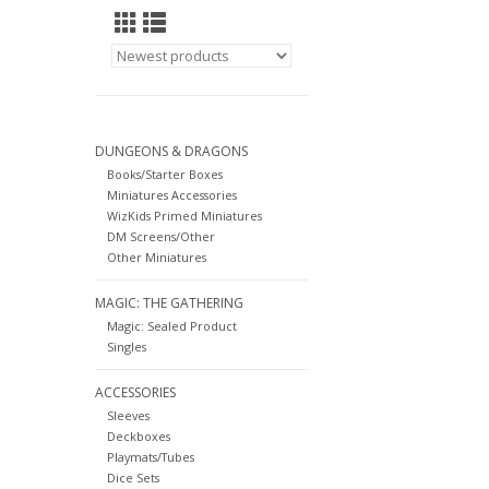
DUNGEONS & DRAGONS
Books/Starter Boxes
Miniatures Accessories
WizKids Primed Miniatures
DM Screens/Other
Other Miniatures
MAGIC: THE GATHERING
Magic: Sealed Product
Singles
ACCESSORIES
Sleeves
Deckboxes
Playmats/Tubes
Dice Sets