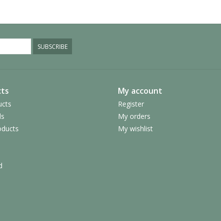
SUBSCRIBE
ts
My account
ucts
Register
ds
My orders
ducts
My wishlist
d