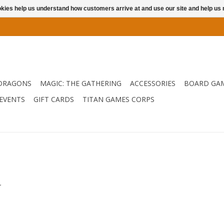
ookies help us understand how customers arrive at and use our site and help 
DRAGONS
MAGIC: THE GATHERING
ACCESSORIES
BOARD GA
EVENTS
GIFT CARDS
TITAN GAMES CORPS
.