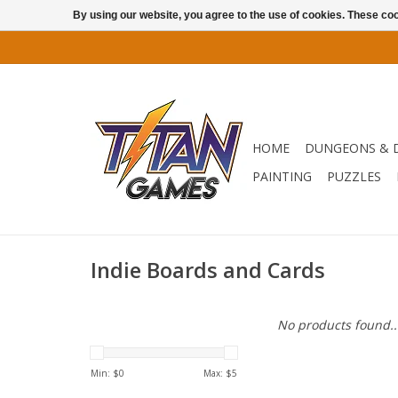
By using our website, you agree to the use of cookies. These c
HOME
DUNGEONS & 
PAINTING
PUZZLES
Indie Boards and Cards
No products found..
Min: $
0
Max: $
5