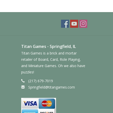
Titan Games - Springfield, IL
Titan Games is a brick and mortar
retailer of Board, Card, Role Playing,
and Miniature Games. Oh we also have
puzzles!
(217) 679-7019
Springfield@titangames.com