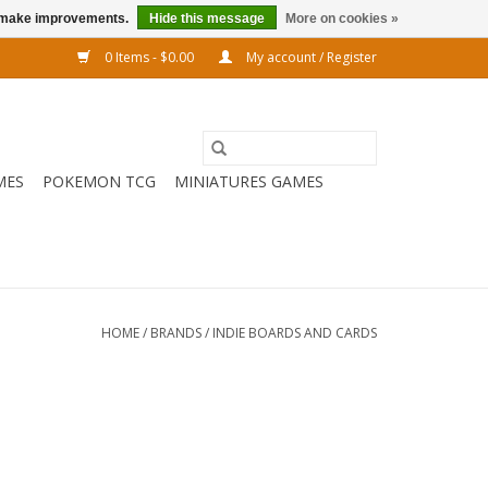
us make improvements.
Hide this message
More on cookies »
0 Items - $0.00
My account / Register
MES
POKEMON TCG
MINIATURES GAMES
HOME
/
BRANDS
/
INDIE BOARDS AND CARDS