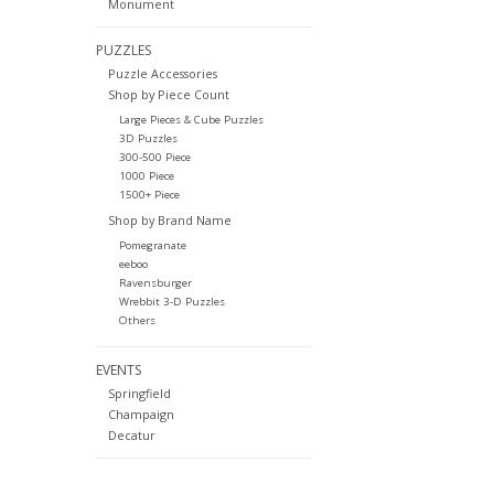
Monument
PUZZLES
Puzzle Accessories
Shop by Piece Count
Large Pieces & Cube Puzzles
3D Puzzles
300-500 Piece
1000 Piece
1500+ Piece
Shop by Brand Name
Pomegranate
eeboo
Ravensburger
Wrebbit 3-D Puzzles
Others
EVENTS
Springfield
Champaign
Decatur