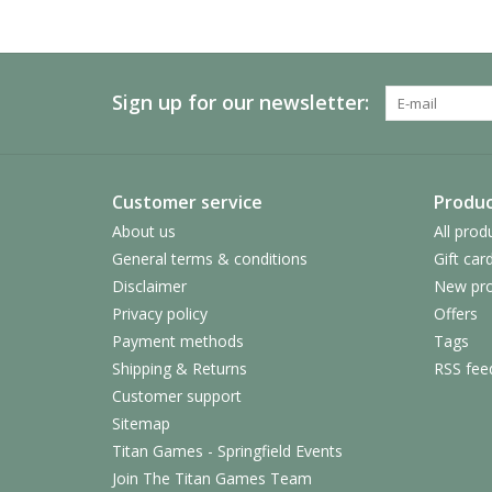
Sign up for our newsletter:
Customer service
Produc
About us
All prod
General terms & conditions
Gift car
Disclaimer
New pro
Privacy policy
Offers
Payment methods
Tags
Shipping & Returns
RSS fee
Customer support
Sitemap
Titan Games - Springfield Events
Join The Titan Games Team