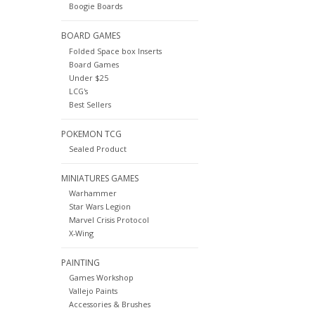
Boogie Boards
BOARD GAMES
Folded Space box Inserts
Board Games
Under $25
LCG's
Best Sellers
POKEMON TCG
Sealed Product
MINIATURES GAMES
Warhammer
Star Wars Legion
Marvel Crisis Protocol
X-Wing
PAINTING
Games Workshop
Vallejo Paints
Accessories & Brushes