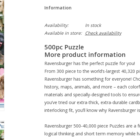
Information
Availability:
In stock
Available in store:
Check availability
500pc Puzzle
More product information
Ravensburger has the perfect puzzle for you!
From 300 piece to the world’s-largest 40,320 p
Ravensburger has something for everyone! Ch
history, maps, animals, and more – each colorfu
materials and specially-designed tools to ensur
you’ve tried our extra-thick, extra-durable cardb
interlocking fit, you’ll know why Ravensburger i
Ravensburger 500-40,000 piece Puzzles are a f
logical thinking and short term memory while h