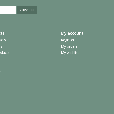
SUBSCRIBE
ts
My account
ucts
Register
ds
My orders
ducts
My wishlist
d