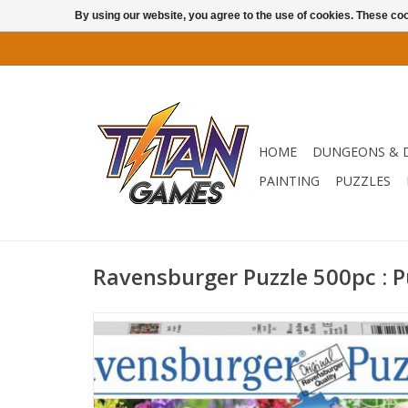
By using our website, you agree to the use of cookies. These c
HOME
DUNGEONS & 
PAINTING
PUZZLES
Ravensburger Puzzle 500pc : 