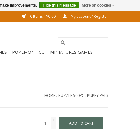
us make improvements.
Hide this message
More on cookies »
0 Items - $0.00
My account / Register
MES
POKEMON TCG
MINIATURES GAMES
HOME
/
PUZZLE 500PC : PUPPY PALS
+
ADD TO CART
-