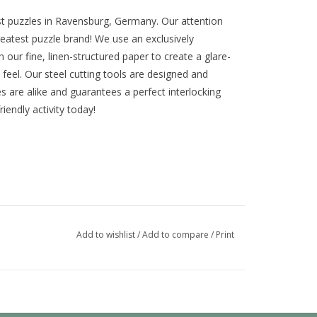
st puzzles in Ravensburg, Germany. Our attention
eatest puzzle brand! We use an exclusively
our fine, linen-structured paper to create a glare-
feel. Our steel cutting tools are designed and
s are alike and guarantees a perfect interlocking
riendly activity today!
Add to wishlist
/
Add to compare
/
Print