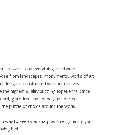
iece puzzle – and everything in between –
oose from landscapes, monuments, works of art,
l design is constructed with our exclusive
e the highest quality puzzling experience. Once
oard, glare-free linen paper, and perfect,
s the puzzle of choice around the world.
un way to keep you sharp by strengthening your
aving fun!