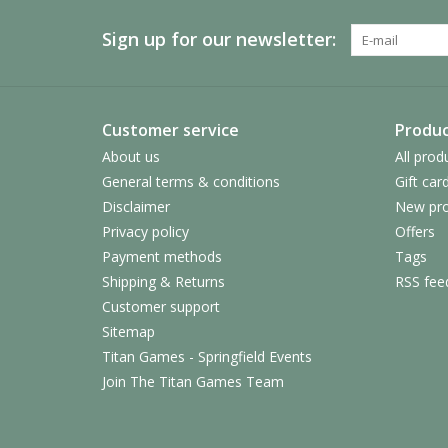
Sign up for our newsletter:
Customer service
Produc
About us
All prod
General terms & conditions
Gift car
Disclaimer
New pro
Privacy policy
Offers
Payment methods
Tags
Shipping & Returns
RSS fee
Customer support
Sitemap
Titan Games - Springfield Events
Join The Titan Games Team