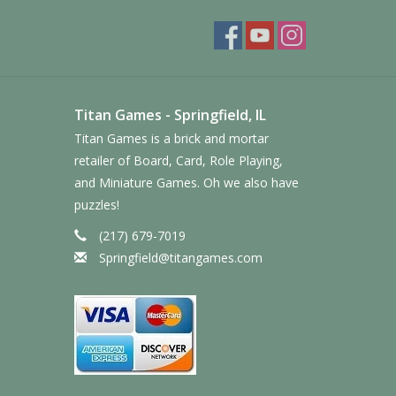
Titan Games - Springfield, IL
Titan Games is a brick and mortar
retailer of Board, Card, Role Playing,
and Miniature Games. Oh we also have
puzzles!
(217) 679-7019
Springfield@titangames.com