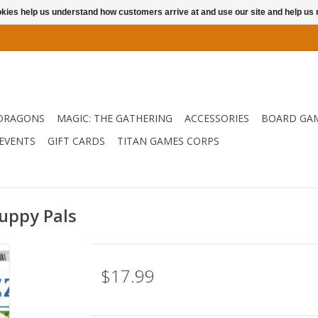
ookies help us understand how customers arrive at and use our site and help 
DRAGONS
MAGIC: THE GATHERING
ACCESSORIES
BOARD GA
EVENTS
GIFT CARDS
TITAN GAMES CORPS
Puppy Pals
$17.99