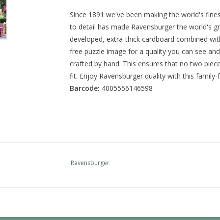
Since 1891 we've been making the world's fine
to detail has made Ravensburger the world's gr
developed, extra-thick cardboard combined with 
free puzzle image for a quality you can see and 
crafted by hand. This ensures that no two piece
fit. Enjoy Ravensburger quality with this family-f
Barcode:
4005556146598
Ravensburger