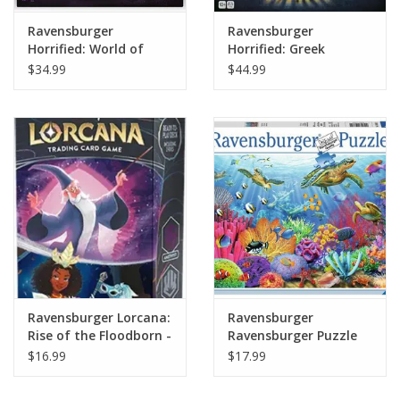
Ravensburger
Ravensburger
Horrified: World of
Horrified: Greek
Monsters
Monsters
$34.99
$44.99
Ravensburger Lorcana:
Ravensburger
Rise of the Floodborn -
Ravensburger Puzzle
Starter Deck
500 Pieces: Tropical
$16.99
$17.99
(Merlin/Tiana)
Waters