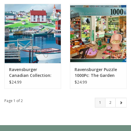
Ravensburger
Ravensburger Puzzle
Canadian Collection:
1000Pc: The Garden
Greenspond Harbour
Shed
$24.99
$24.99
1000pc Puzzle
Page 1 of 2
1
2