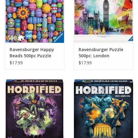
Ravensburger Happy
Ravensburger Puzzle
Beads 500pc Puzzle
500pc: London
Postcard
$17.99
$17.99