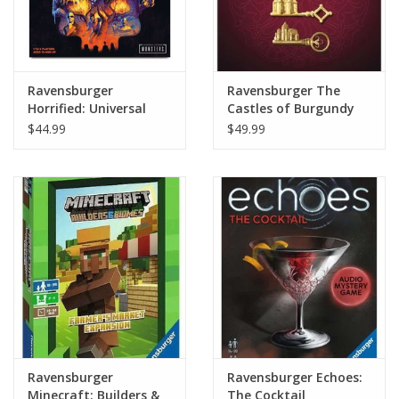
Ravensburger
Ravensburger The
Horrified: Universal
Castles of Burgundy
Monsters
20th Anniversary Ed
$44.99
$49.99
Ravensburger
Ravensburger Echoes:
Minecraft: Builders &
The Cocktail