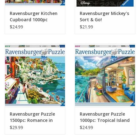
Ravensburger Kitchen
Ravensburger Mickey's
Cupboard 1000pc
Sort & Go!
Puzzle
$24.99
$21.99
Ravensburger Puzzle
Ravensburger Puzzle
1500pc: Romance in
1000pc: Tropical Island
Cinque Terre
Charter
$29.99
$24.99