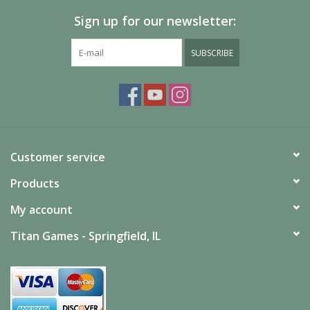
Sign up for our newsletter:
SUBSCRIBE
Customer service
Products
My account
Titan Games - Springfield, IL