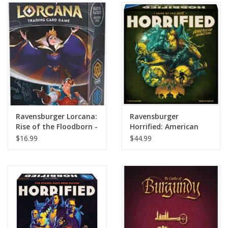
Ravensburger Lorcana:
Ravensburger
Rise of the Floodborn -
Horrified: American
Starter Deck (The
Monsters
$16.99
$44.99
Queen/Gaston)