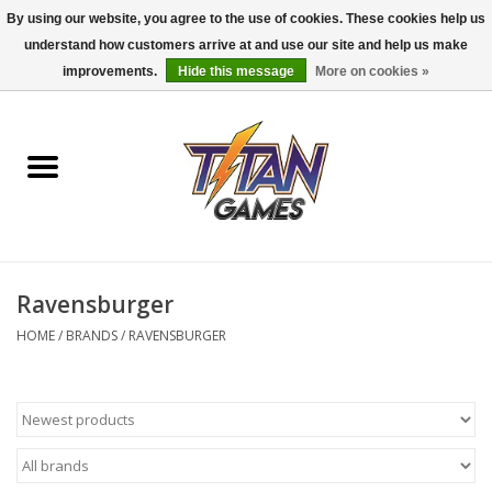
By using our website, you agree to the use of cookies. These cookies help us
understand how customers arrive at and use our site and help us make
0 Items - $0.00
improvements.
Hide this message
More on cookies »
Home
Dungeons & Dragons
Magic: The Gathering
Accessories
Ravensburger
HOME
/
BRANDS
/
RAVENSBURGER
Board Games
Pokemon TCG
Miniatures Games