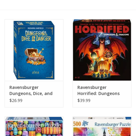
Painting
Puzzles
Events
Gift cards
Titan Games Corps
Ravensburger
Ravensburger
Dungeons, Dice, and
Horrified: Dungeons
Danger
and Dragons
$26.99
$39.99