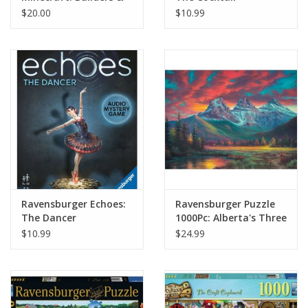
Biomes - Farmer's
$20.00
$10.99
Market Expansion
Ravensburger Echoes:
Ravensburger Puzzle
The Dancer
1000Pc: Alberta's Three
Sisters
$10.99
$24.99