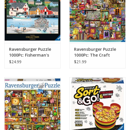
Ravensburger Puzzle
Ravensburger Puzzle
1000Pc: Fisherman's
1000Pc: The Craft
Cove
Cupboard
$24.99
$21.99