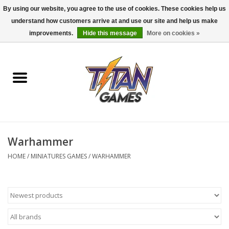
By using our website, you agree to the use of cookies. These cookies help us
understand how customers arrive at and use our site and help us make
0 Items - $0.00
improvements.
Hide this message
More on cookies »
Home
Dungeons & Dragons
Magic: The Gathering
Accessories
Warhammer
HOME
/
MINIATURES GAMES
/
WARHAMMER
Board Games
Pokemon TCG
Miniatures Games