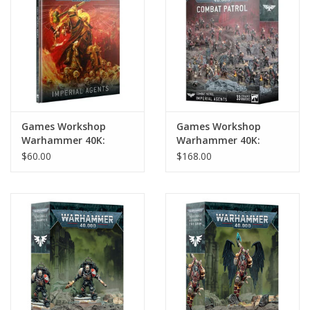
Games Workshop
Games Workshop
Warhammer 40K:
Warhammer 40K:
Codex: Imperial Agents
Imperial Agents
$60.00
$168.00
Combat Patrol