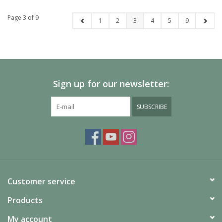
Page 3 of 9
1
2
3
4
5
9
Sign up for our newsletter:
SUBSCRIBE
Customer service
Products
My account