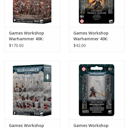
Games Workshop
Games Workshop
Warhammer 40K:
Warhammer 40K:
Combat Patrol: Chaos
Space Marines
$170.00
$42.00
Space Marines (2024)
Primaris Chaplain
Games Workshop
Games Workshop