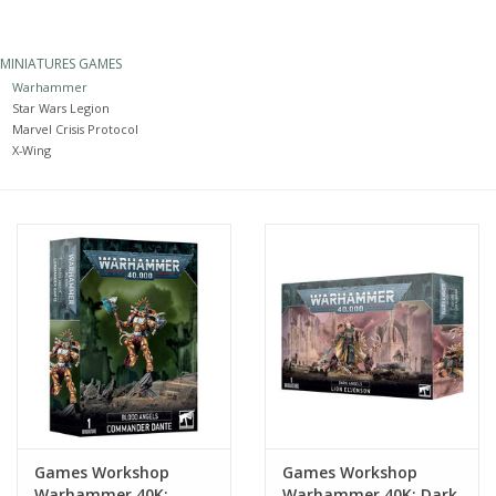
Painting
MINIATURES GAMES
Warhammer
Puzzles
Star Wars Legion
Marvel Crisis Protocol
X-Wing
Events
Gift cards
Titan Games Corps
Games Workshop
Games Workshop
Warhammer 40K:
Warhammer 40K: Dark