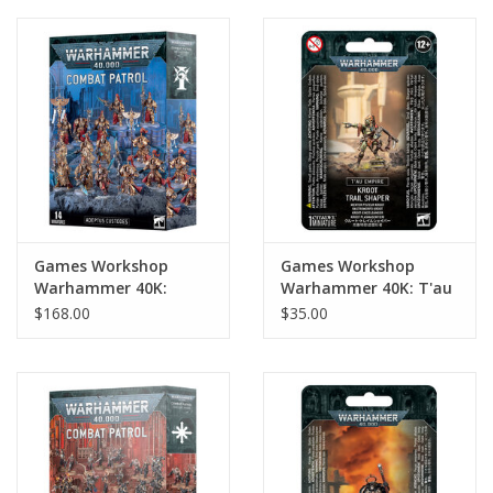
Games Workshop
Games Workshop
Warhammer 40K:
Warhammer 40K: T'au
Adeptus Custodes
Empire: Kroot Trail
$168.00
$35.00
Combat Patrol (new)
Shaper