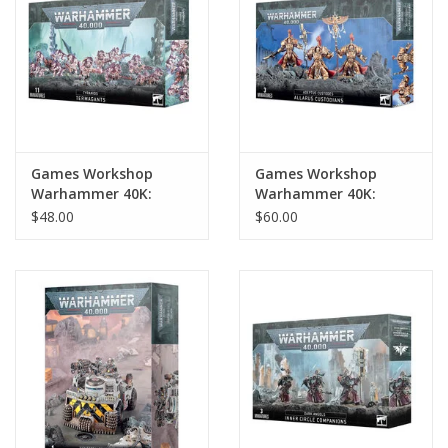
Games Workshop
Games Workshop
Warhammer 40K:
Warhammer 40K:
Tyranids Termagants
Adeptus Custodes
$48.00
$60.00
Allarus Custodians