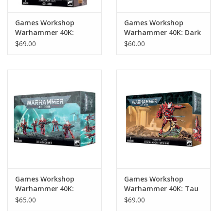
Games Workshop
Games Workshop
Warhammer 40K:
Warhammer 40K: Dark
Genestealer Cults
Angels: Inner Circle
$69.00
$60.00
Goliath
Companions
Games Workshop
Games Workshop
Warhammer 40K:
Warhammer 40K: Tau
Aeldari Wraithguard
Empire Commander
$65.00
$69.00
Farsight