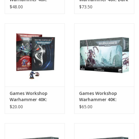
Blood Angels
Angels Lion El'Jonson
$48.00
$73.50
Commander Dante
Games Workshop
Games Workshop
Warhammer 40K:
Warhammer 40K:
Getting Started With
Tyranids Deathleaper
$20.00
$65.00
Warhammer 40K