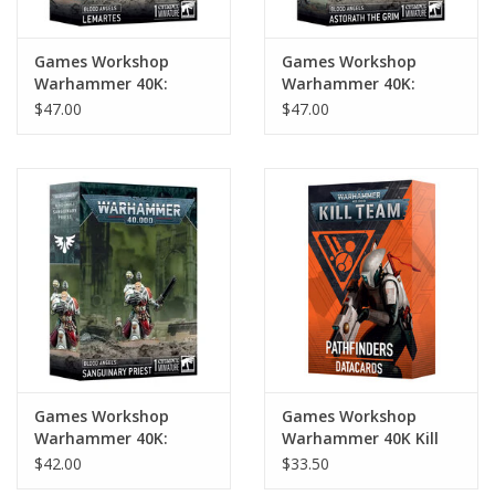
Games Workshop
Games Workshop
Warhammer 40K:
Warhammer 40K:
Blood Angels Lemartes
Blood Angels Astorath
$47.00
$47.00
the Grim
Games Workshop
Games Workshop
Warhammer 40K:
Warhammer 40K Kill
Blood Angels
Team Datacards:
$42.00
$33.50
Sanguinary Priest
Pathfinders