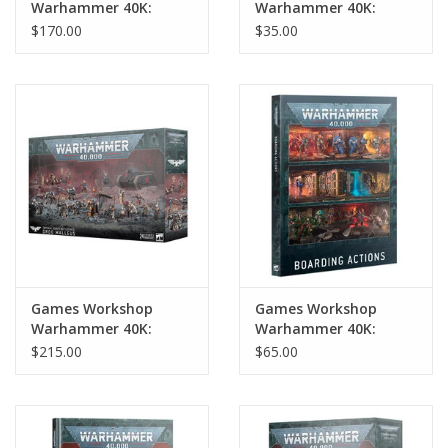
Warhammer 40K:
Warhammer 40K:
Combat Patrol:
Adepta Sororitas:
$170.00
$35.00
Adepta Sororitas
Ministorum Priest w/
Vindicator
Games Workshop
Games Workshop
Warhammer 40K:
Warhammer 40K:
Imperial Agents
Boarding Actions
$215.00
$65.00
Battleforce: Ordo
Malleus