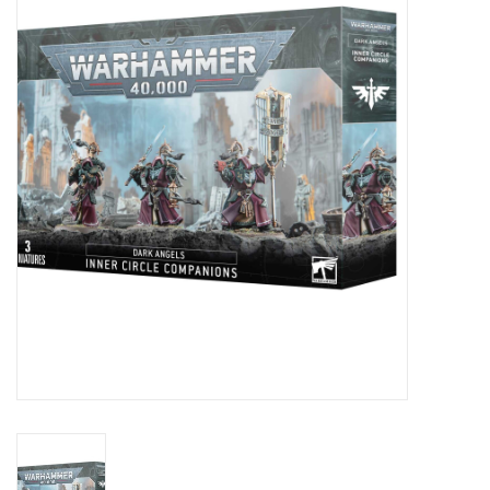
Painting
Puzzles
Events
Gift cards
Titan Games Corps