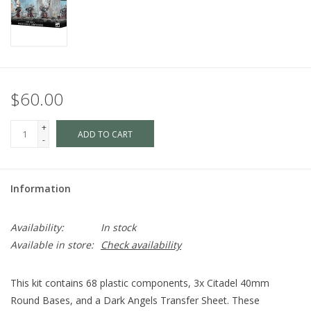
$60.00
+
ADD TO CART
-
Information
Availability:
In stock
Available in store:
Check availability
This kit contains 68 plastic components, 3x Citadel 40mm
Round Bases, and a Dark Angels Transfer Sheet. These