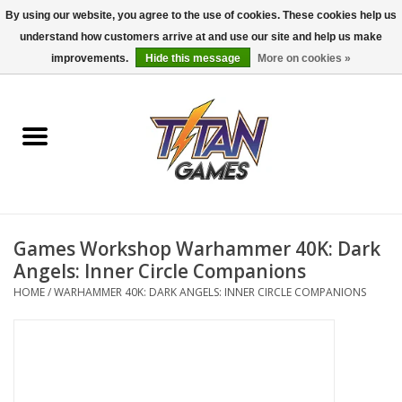
By using our website, you agree to the use of cookies. These cookies help us
understand how customers arrive at and use our site and help us make
0 Items - $0.00
improvements.
Hide this message
More on cookies »
Home
Dungeons & Dragons
Magic: The Gathering
Accessories
Games Workshop Warhammer 40K: Dark
Angels: Inner Circle Companions
Board Games
HOME
/
WARHAMMER 40K: DARK ANGELS: INNER CIRCLE COMPANIONS
Pokemon TCG
Miniatures Games