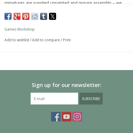
miniatures are supplied unpainted and require assembly – we
recommend using Citadel Plastic Glue and Citadel Colour paints.
Games Workshop
Add to wishlist
/
Add to compare
/
Print
Sign up for our newsletter:
SUBSCRIBE