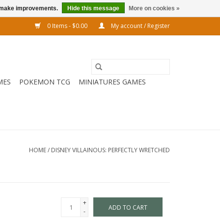
us make improvements.
Hide this message
More on cookies »
0 Items - $0.00
My account / Register
MES
POKEMON TCG
MINIATURES GAMES
HOME
/
DISNEY VILLAINOUS: PERFECTLY WRETCHED
+
ADD TO CART
-