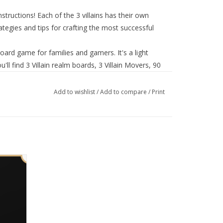
nstructions! Each of the 3 villains has their own
rategies and tips for crafting the most successful
oard game for families and gamers. It's a light
'll find 3 Villain realm boards, 3 Villain Movers, 90
nce Cards, 3 Villain Guides, and Instructions
6
Add to wishlist
/
Add to compare
/
Print
his deck