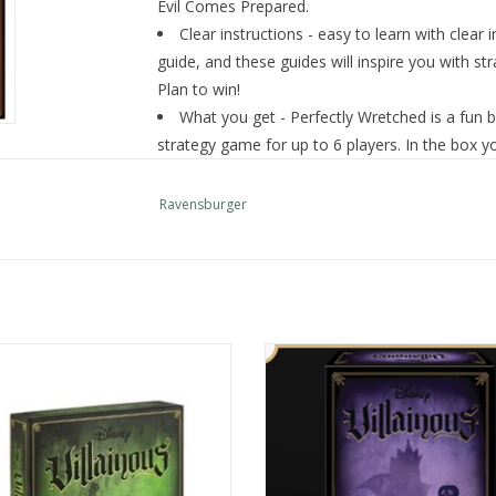
Evil Comes Prepared.
Clear instructions - easy to learn with clear i
guide, and these guides will inspire you with st
Plan to win!
What you get - Perfectly Wretched is a fun b
strategy game for up to 6 players. In the box you
villain cards, 45 Fate Cards, 58 tokens, 3 Refere
Number Of Players: 2-3 But Can Expand To 
Ravensburger
810558018668
Villain… Defeat the Heroes… Enact
Summon your inner villain to win t
your Evil Scheme!
playing game!
ADD TO CART
ADD TO CART