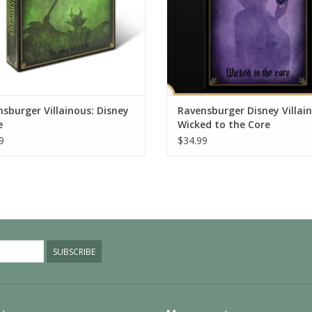
sburger Villainous: Disney
Ravensburger Disney Villai
e
Wicked to the Core
9
$34.99
SUBSCRIBE