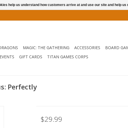
ookies help us understand how customers arrive at and use our site and help 
DRAGONS
MAGIC: THE GATHERING
ACCESSORIES
BOARD GA
EVENTS
GIFT CARDS
TITAN GAMES CORPS
s: Perfectly
$29.99