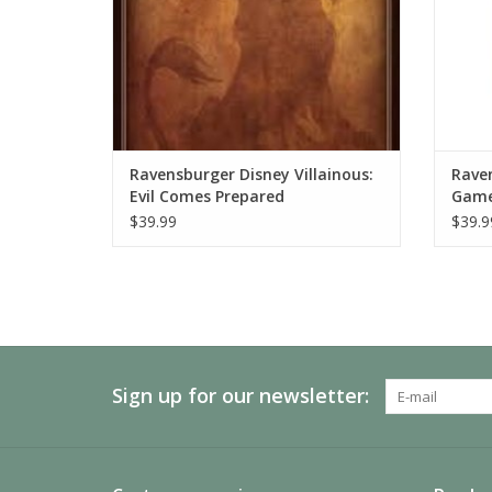
Ravensburger Disney Villainous:
Raven
Evil Comes Prepared
Gam
$39.99
$39.9
Sign up for our newsletter: