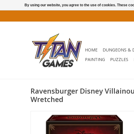
By using our website, you agree to the use of cookies. These c
HOME
DUNGEONS & 
PAINTING
PUZZLES
Ravensburger Disney Villainou
Wretched