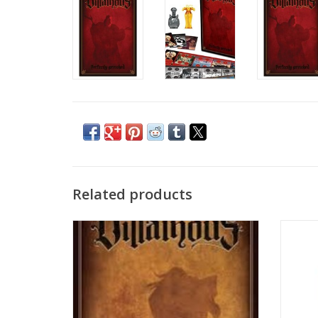
Related products
Take on the role of a Disney Villain striving
Be a 
to achieve your devious objective.
Discover unique abilities while dealing
twists of fate to your opponents! Who will
triumph in this contest of sinister power?
ADD TO CART