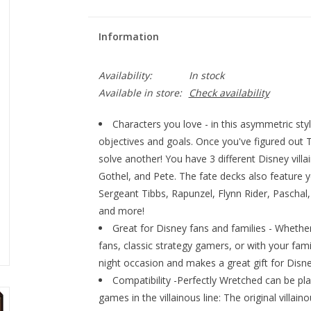
Information
Availability:
In stock
Available in store:
Check availability
Characters you love - in this asymmetric sty
objectives and goals. Once you've figured out Th
solve another! You have 3 different Disney vill
Gothel, and Pete. The fate decks also feature y
Sergeant Tibbs, Rapunzel, Flynn Rider, Pascha
and more!
Great for Disney fans and families - Whethe
fans, classic strategy gamers, or with your fam
night occasion and makes a great gift for Disne
Compatibility -Perfectly Wretched can be pl
games in the villainous line: The original villai