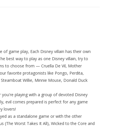
le of game play, Each Disney villain has their own
e best way to play as one Disney villain, try to
ains to choose from — Cruella De Vil, Mother
our favorite protagonists like Pongo, Perdita,
l, Steamboat Willie, Minnie Mouse, Donald Duck
r you're playing with a group of devoted Disney
ily, evil comes prepared is perfect for any game
y lovers!
ayed as a standalone game or with the other
nous (The Worst Takes It All), Wicked to the Core and