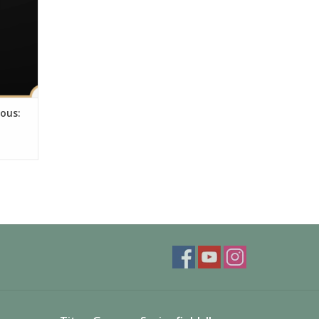
nous: