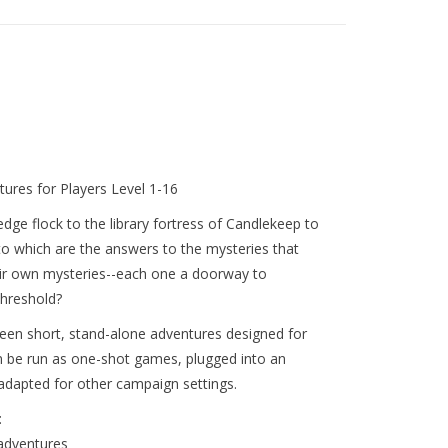
tures for Players Level 1-16
ge flock to the library fortress of Candlekeep to
nto which are the answers to the mysteries that
eir own mysteries--each one a doorway to
threshold?
teen short, stand-alone adventures designed for
n be run as one-shot games, plugged into an
adapted for other campaign settings.
:
adventures