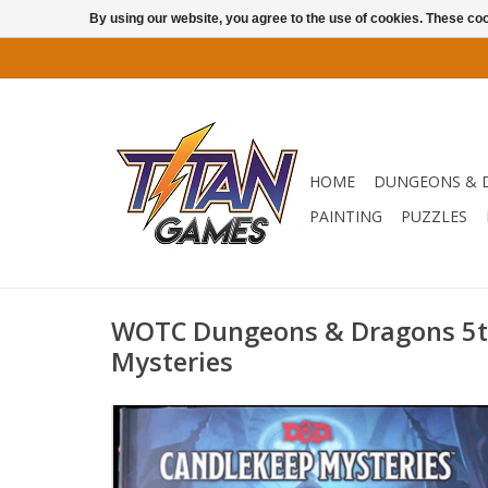
By using our website, you agree to the use of cookies. These c
HOME
DUNGEONS & 
PAINTING
PUZZLES
WOTC Dungeons & Dragons 5t
Mysteries