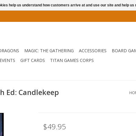
ookies help us understand how customers arrive at and use our site and help 
DRAGONS
MAGIC: THE GATHERING
ACCESSORIES
BOARD GA
EVENTS
GIFT CARDS
TITAN GAMES CORPS
h Ed: Candlekeep
HO
$49.95