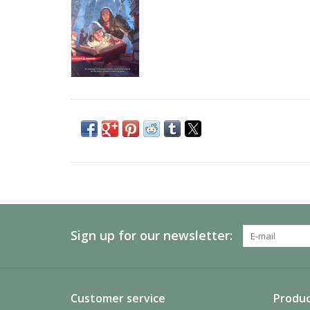
Sign up for our newsletter:
Customer service
Produc