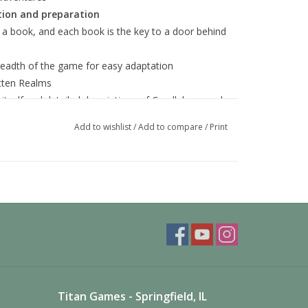
ion and preparation
 a book, and each book is the key to a door behind
readth of the game for easy adaptation
otten Realms
 itself and detailed descriptions of Candlekeep and
Add to wishlist
/
Add to compare
/
Print
Titan Games - Springfield, IL