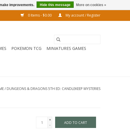
us make improvements.
Hide this message
More on cookies »
0 Items - $0.00
My account / Register
MES
POKEMON TCG
MINIATURES GAMES
ME
/
DUNGEONS & DRAGONS 5TH ED: CANDLEKEEP MYSTERIES
+
ADD TO CART
-