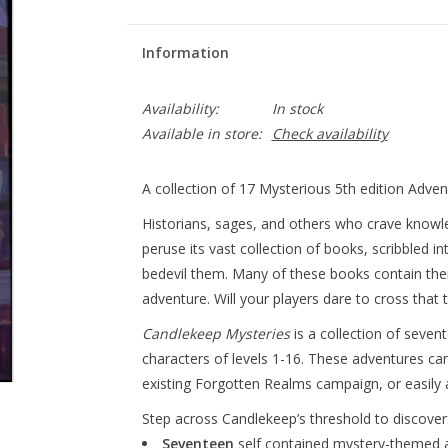
Information
Availability:
In stock
Available in store:
Check availability
A collection of 17 Mysterious 5th edition Adven
Historians, sages, and others who crave knowled
peruse its vast collection of books, scribbled i
bedevil them. Many of these books contain th
adventure. Will your players dare to cross that 
Candlekeep Mysteries
is a collection of seven
characters of levels 1-16. These adventures ca
existing Forgotten Realms campaign, or easily 
Step across Candlekeep’s threshold to discover
Seventeen
self contained mystery-themed 