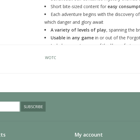
Short bite-sized content for
easy consumpt
Each adventure begins with the discovery of
which danger and glory await
A variety of levels of play
, spanning the b
Usable in any game
in or out of the Forg
Includes a poster map of the library fortress
its inhabitants.
WOTC
9780786967223
WOCC9278
SUBSCRIBE
ts
My account