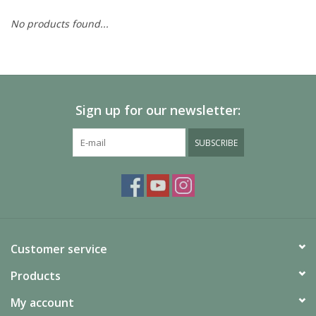
No products found...
Painting
Puzzles
Sign up for our newsletter:
Events
SUBSCRIBE
Gift cards
Titan Games Corps
Customer service
Products
My account