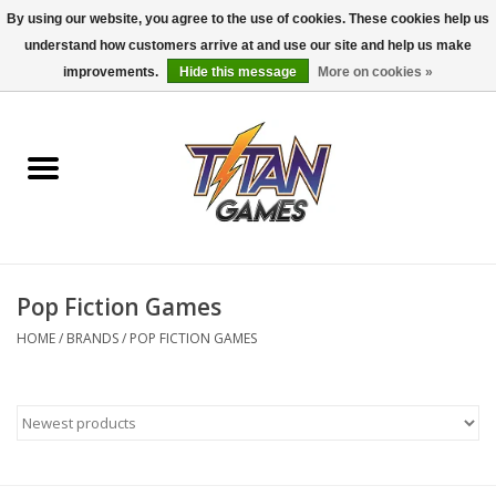
By using our website, you agree to the use of cookies. These cookies help us
understand how customers arrive at and use our site and help us make
0 Items - $0.00
improvements.
Hide this message
More on cookies »
Home
Dungeons & Dragons
Magic: The Gathering
Accessories
Pop Fiction Games
HOME
/
BRANDS
/
POP FICTION GAMES
Board Games
Pokemon TCG
Miniatures Games