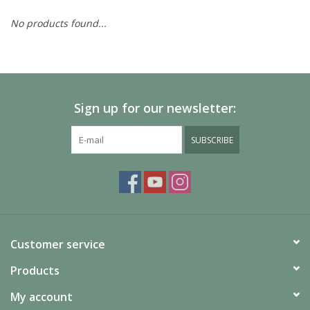
No products found...
Painting
Puzzles
Sign up for our newsletter:
Events
SUBSCRIBE
Gift cards
Titan Games Corps
Customer service
Products
My account