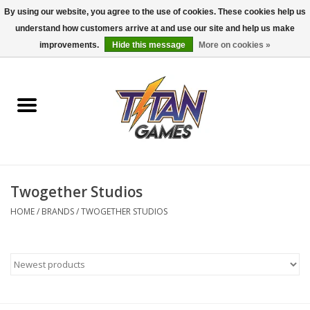
By using our website, you agree to the use of cookies. These cookies help us
understand how customers arrive at and use our site and help us make
0 Items - $0.00
improvements.
Hide this message
More on cookies »
Home
Dungeons & Dragons
Magic: The Gathering
Accessories
Twogether Studios
HOME
/
BRANDS
/
TWOGETHER STUDIOS
Board Games
Pokemon TCG
Miniatures Games