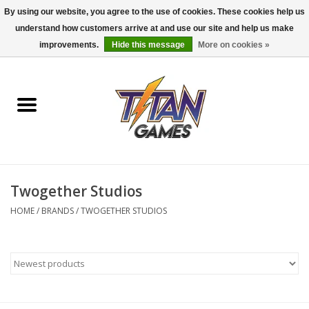
By using our website, you agree to the use of cookies. These cookies help us
understand how customers arrive at and use our site and help us make
0 Items - $0.00
improvements.
Hide this message
More on cookies »
Home
Dungeons & Dragons
Magic: The Gathering
Accessories
Twogether Studios
HOME
/
BRANDS
/
TWOGETHER STUDIOS
Board Games
Pokemon TCG
Miniatures Games