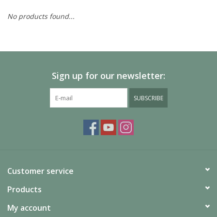
No products found...
Painting
Puzzles
Sign up for our newsletter:
Events
SUBSCRIBE
Gift cards
Titan Games Corps
Customer service
Products
My account