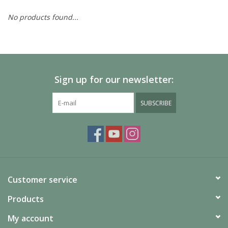
No products found...
Painting
Puzzles
Sign up for our newsletter:
Events
SUBSCRIBE
Gift cards
Titan Games Corps
Customer service
Products
My account