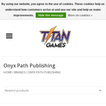
By using our website, you agree to the use of cookies. These cookies help us
understand how customers arrive at and use our site and help us make
0 Items - $0.00
improvements.
Hide this message
More on cookies »
Home
Dungeons & Dragons
Magic: The Gathering
Accessories
Onyx Path Publishing
HOME
/
BRANDS
/
ONYX PATH PUBLISHING
Board Games
Pokemon TCG
Miniatures Games