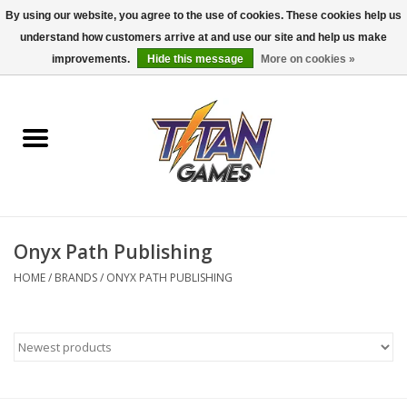
By using our website, you agree to the use of cookies. These cookies help us
understand how customers arrive at and use our site and help us make
0 Items - $0.00
improvements.
Hide this message
More on cookies »
Home
Dungeons & Dragons
Magic: The Gathering
Accessories
Onyx Path Publishing
HOME
/
BRANDS
/
ONYX PATH PUBLISHING
Board Games
Pokemon TCG
Miniatures Games