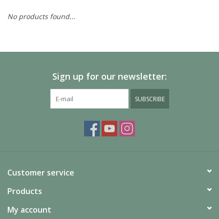
No products found...
Painting
Puzzles
Sign up for our newsletter:
Events
SUBSCRIBE
Gift cards
Titan Games Corps
Customer service
Products
My account