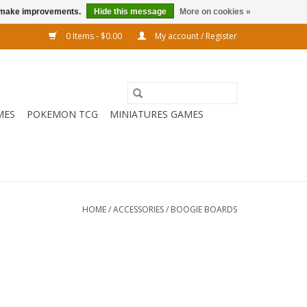
us make improvements.
Hide this message
More on cookies »
0 Items - $0.00
My account / Register
MES
POKEMON TCG
MINIATURES GAMES
HOME
/
ACCESSORIES
/
BOOGIE BOARDS