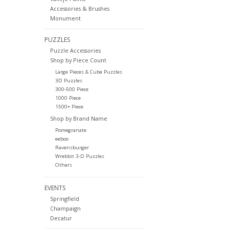
Accessories & Brushes
Monument
PUZZLES
Puzzle Accessories
Shop by Piece Count
Large Pieces & Cube Puzzles
3D Puzzles
300-500 Piece
1000 Piece
1500+ Piece
Shop by Brand Name
Pomegranate
eeboo
Ravensburger
Wrebbit 3-D Puzzles
Others
EVENTS
Springfield
Champaign
Decatur