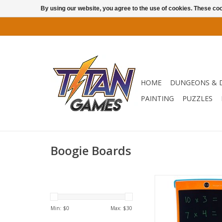
By using our website, you agree to the use of cookies. These c
HOME
DUNGEONS & 
PAINTING
PUZZLES
Boogie Boards
With an 8.5" writing 
colors and a kid-f
protective cover, th
Min: $
0
Max: $
30
reusable writing table
for kids’ games, ha