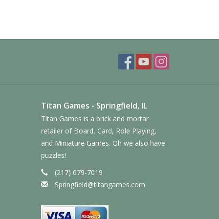
Titan Games - Springfield, IL
Titan Games is a brick and mortar
retailer of Board, Card, Role Playing,
and Miniature Games. Oh we also have
puzzles!
(217) 679-7019
Springfield@titangames.com