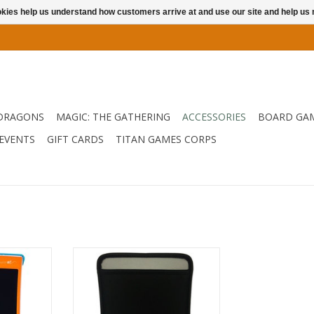
ookies help us understand how customers arrive at and use our site and help 
DRAGONS
MAGIC: THE GATHERING
ACCESSORIES
BOARD GA
EVENTS
GIFT CARDS
TITAN GAMES CORPS
screen, fun
The Jot Writing Tablet Protective
riendly
Sleeve is made of Neoprene,
e Jot Kids
which provides the maximum
t is perfect
protection for your writing tablet
ndwriting
while out and about or in the