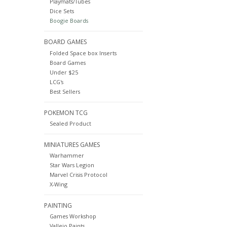
Playmats/Tubes
Dice Sets
Boogie Boards
BOARD GAMES
Folded Space box Inserts
Board Games
Under $25
LCG's
Best Sellers
POKEMON TCG
Sealed Product
MINIATURES GAMES
Warhammer
Star Wars Legion
Marvel Crisis Protocol
X-Wing
PAINTING
Games Workshop
Vallejo Paints