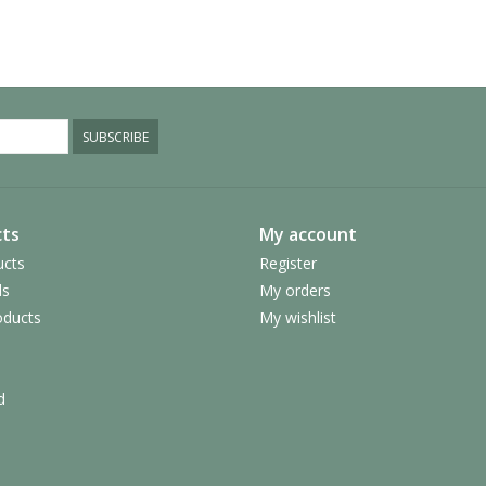
SUBSCRIBE
ts
My account
ucts
Register
ds
My orders
ducts
My wishlist
d