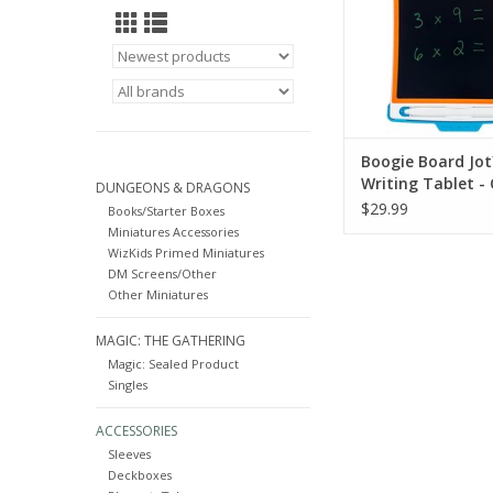
practice or dra
ADD TO CA
Boogie Board Jot
Writing Tablet -
DUNGEONS & DRAGONS
$29.99
Books/Starter Boxes
Miniatures Accessories
WizKids Primed Miniatures
DM Screens/Other
Other Miniatures
MAGIC: THE GATHERING
Magic: Sealed Product
Singles
ACCESSORIES
Sleeves
Deckboxes