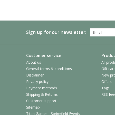
Sign up for our newsletter:
Customer service
Produc
About us
All prod
General terms & conditions
Gift car
Disclaimer
New pro
Privacy policy
Offers
Payment methods
Tags
Shipping & Returns
RSS fee
Customer support
Sitemap
Titan Games - Springfield Events