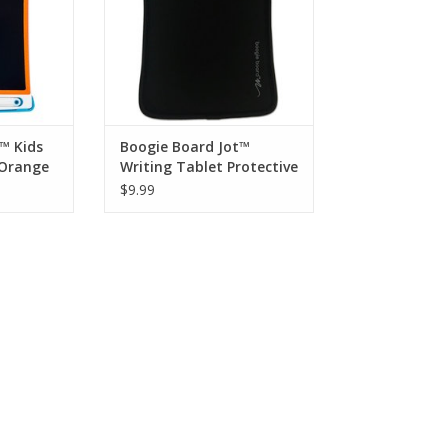
wing!
house.
RT
ADD TO CART
™ Kids
Boogie Board Jot™
 Orange
Writing Tablet Protective
Sleeve
$9.99