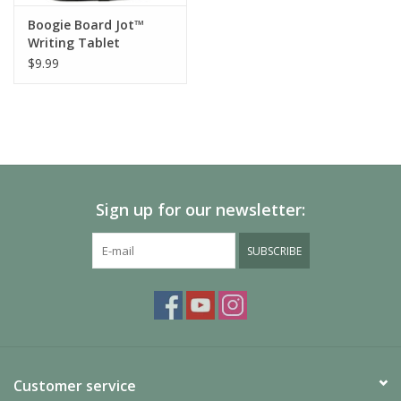
Boogie Board Jot™
Writing Tablet
Protective Sleeve
$9.99
Sign up for our newsletter:
SUBSCRIBE
Customer service