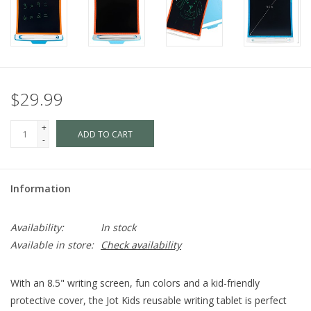
$29.99
+
ADD TO CART
-
Information
Availability:
In stock
Available in store:
Check availability
With an 8.5" writing screen, fun colors and a kid-friendly
protective cover, the Jot Kids reusable writing tablet is perfect