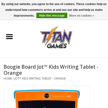
By using our website, you agree to the use of cookies. These cookies help us
understand how customers arrive at and use our site and help us make
0 Items - $0.00
improvements.
Hide this message
More on cookies »
Home
Dungeons & Dragons
Magic: The Gathering
Accessories
Boogie Board Jot™ Kids Writing Tablet -
Orange
Board Games
HOME
/
JOT™ KIDS WRITING TABLET - ORANGE
Pokemon TCG
Miniatures Games