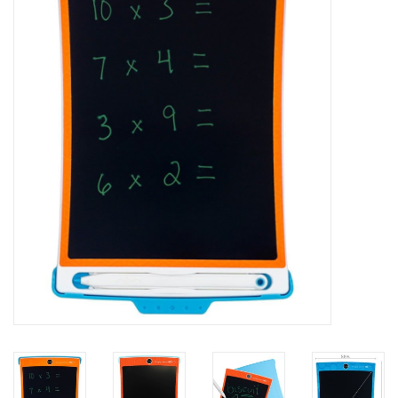
Painting
Puzzles
Events
Gift cards
Titan Games Corps