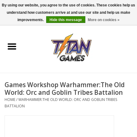
By using our website, you agree to the use of cookies. These cookies help us
understand how customers arrive at and use our site and help us make
0 Items - $0.00
improvements.
Hide this message
More on cookies »
Home
Dungeons & Dragons
Magic: The Gathering
Accessories
Games Workshop Warhammer:The Old
World: Orc and Goblin Tribes Battalion
Board Games
HOME
/
WARHAMMER:THE OLD WORLD: ORC AND GOBLIN TRIBES
BATTALION
Pokemon TCG
Miniatures Games