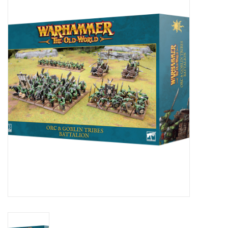
Painting
Puzzles
Events
Gift cards
Titan Games Corps