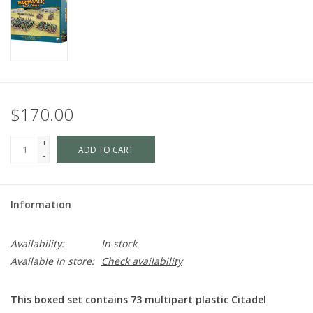
$170.00
+
ADD TO CART
-
Information
Availability:
In stock
Available in store:
Check availability
This boxed set contains 73 multipart plastic Citadel