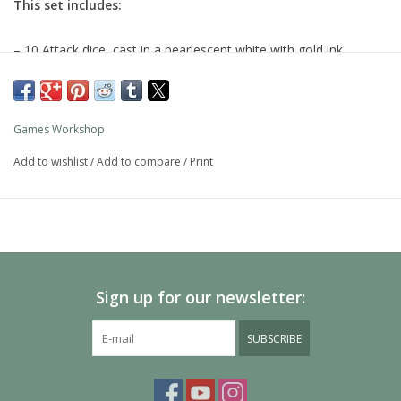
This set includes:
– 10 Attack dice, cast in a pearlescent white with gold ink
– 6 Defence dice, cast in light blue with white flecks and gold ink
– 4 Magic dice, cast in a golden and bronze swirl with blue ink
Games Workshop
Add to wishlist
/
Add to compare
/
Print
Sign up for our newsletter:
SUBSCRIBE