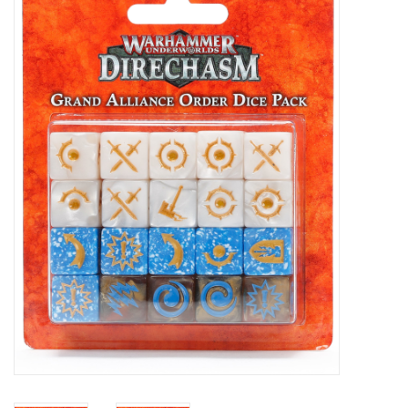
Painting
Puzzles
Events
Gift cards
Titan Games Corps