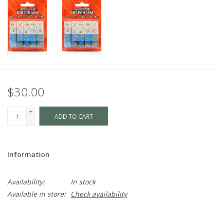
$30.00
+
ADD TO CART
-
Information
Availability:
In stock
Available in store:
Check availability