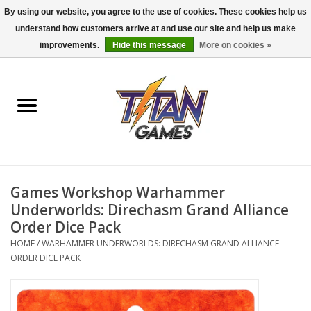
By using our website, you agree to the use of cookies. These cookies help us
understand how customers arrive at and use our site and help us make
0 Items - $0.00
improvements.
Hide this message
More on cookies »
Home
Dungeons & Dragons
Magic: The Gathering
Accessories
Games Workshop Warhammer
Underworlds: Direchasm Grand Alliance
Board Games
Order Dice Pack
HOME
/
WARHAMMER UNDERWORLDS: DIRECHASM GRAND ALLIANCE
ORDER DICE PACK
Pokemon TCG
Miniatures Games