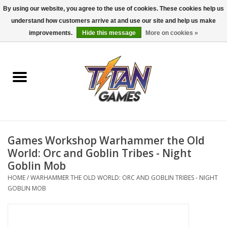
By using our website, you agree to the use of cookies. These cookies help us
understand how customers arrive at and use our site and help us make
0 Items - $0.00
improvements.
Hide this message
More on cookies »
Home
Dungeons & Dragons
Magic: The Gathering
Accessories
Games Workshop Warhammer the Old
World: Orc and Goblin Tribes - Night
Board Games
Goblin Mob
HOME
/
WARHAMMER THE OLD WORLD: ORC AND GOBLIN TRIBES - NIGHT
GOBLIN MOB
Pokemon TCG
Miniatures Games