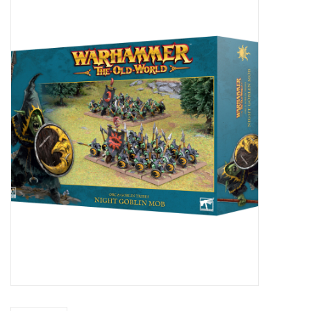
Painting
Puzzles
Events
Gift cards
Titan Games Corps