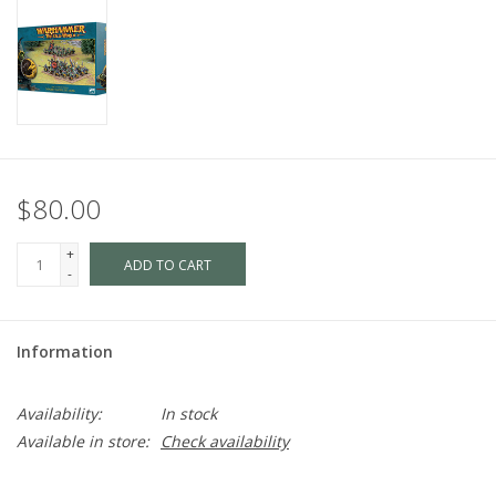
$80.00
+
ADD TO CART
-
Information
Availability:
In stock
Available in store:
Check availability