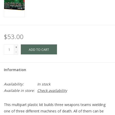
$53.00
+
ADD TO CART
-
Information
Availability:
In stock
Available in store:
Check availability
This multipart plastic kit builds three weapons teams wielding
one of three different machines of death. All of them can be