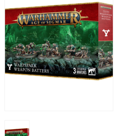
Painting
Puzzles
Events
Gift cards
Titan Games Corps