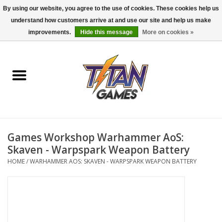
By using our website, you agree to the use of cookies. These cookies help us
understand how customers arrive at and use our site and help us make
0 Items - $0.00
improvements.
Hide this message
More on cookies »
Home
Dungeons & Dragons
Magic: The Gathering
Accessories
Games Workshop Warhammer AoS:
Skaven - Warpspark Weapon Battery
Board Games
HOME
/
WARHAMMER AOS: SKAVEN - WARPSPARK WEAPON BATTERY
Pokemon TCG
Miniatures Games