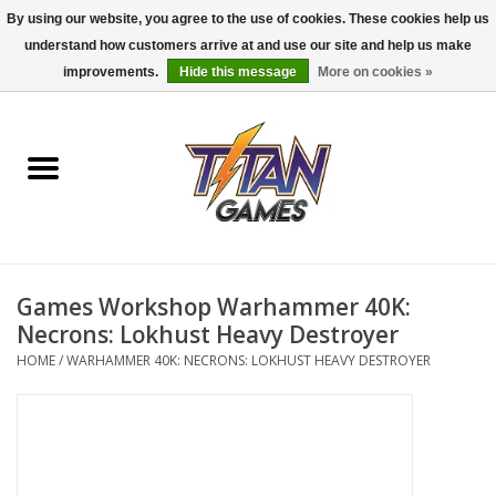
By using our website, you agree to the use of cookies. These cookies help us
understand how customers arrive at and use our site and help us make
0 Items - $0.00
improvements.
Hide this message
More on cookies »
Home
Dungeons & Dragons
Magic: The Gathering
Accessories
Games Workshop Warhammer 40K:
Necrons: Lokhust Heavy Destroyer
Board Games
HOME
/
WARHAMMER 40K: NECRONS: LOKHUST HEAVY DESTROYER
Pokemon TCG
Miniatures Games