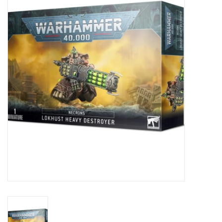
Painting
Puzzles
Events
Gift cards
Titan Games Corps