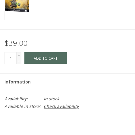
$39.00
+
ADD TO CART
-
Information
Availability:
In stock
Available in store:
Check availability