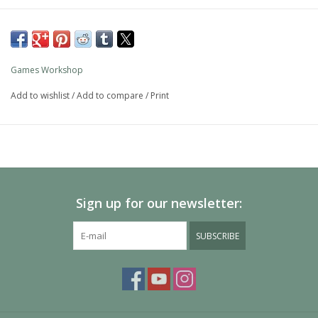
Games Workshop
Add to wishlist
/
Add to compare
/
Print
Sign up for our newsletter:
SUBSCRIBE