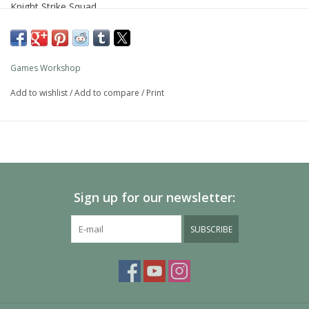
Knight Strike Squad.
Games Workshop
Add to wishlist
/
Add to compare
/
Print
Sign up for our newsletter:
SUBSCRIBE