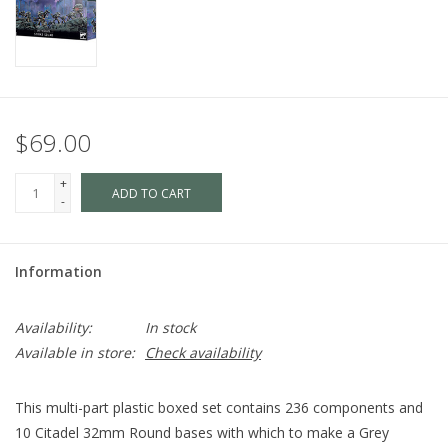
$69.00
+
ADD TO CART
-
Information
Availability:
In stock
Available in store:
Check availability
This multi-part plastic boxed set contains 236 components and
10 Citadel 32mm Round bases with which to make a Grey