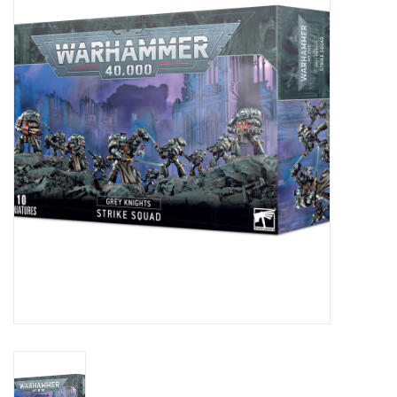
Painting
Puzzles
Events
Gift cards
Titan Games Corps