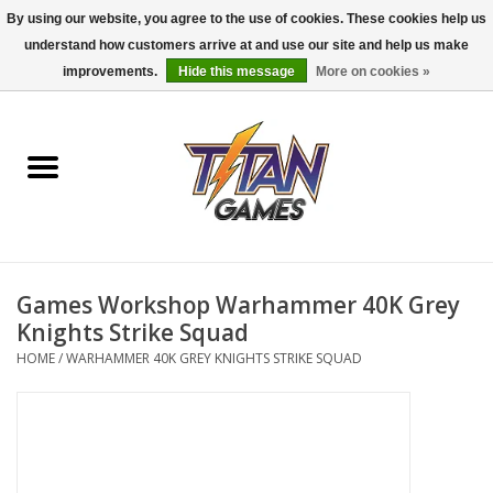
By using our website, you agree to the use of cookies. These cookies help us
understand how customers arrive at and use our site and help us make
0 Items - $0.00
improvements.
Hide this message
More on cookies »
Home
Dungeons & Dragons
Magic: The Gathering
Accessories
Games Workshop Warhammer 40K Grey
Knights Strike Squad
Board Games
HOME
/
WARHAMMER 40K GREY KNIGHTS STRIKE SQUAD
Pokemon TCG
Miniatures Games