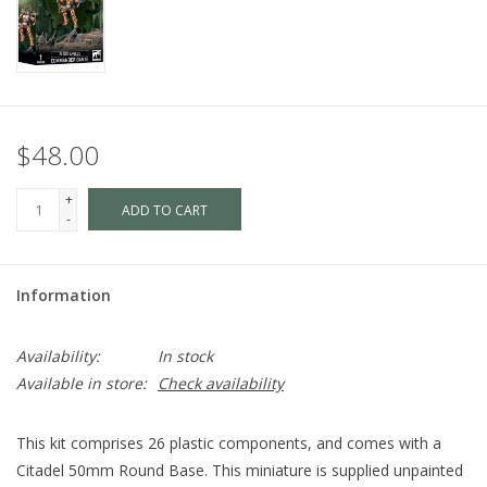
$48.00
+
ADD TO CART
-
Information
Availability:
In stock
Available in store:
Check availability
This kit comprises 26 plastic components, and comes with a
Citadel 50mm Round Base. This miniature is supplied unpainted