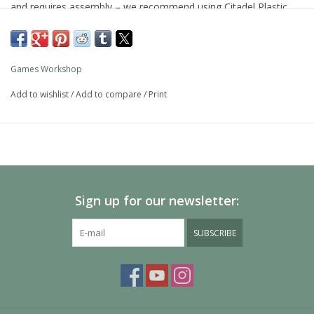
and requires assembly – we recommend using Citadel Plastic
Glue and Citadel Colour paints.
Games Workshop
Add to wishlist
/
Add to compare
/
Print
Sign up for our newsletter:
SUBSCRIBE