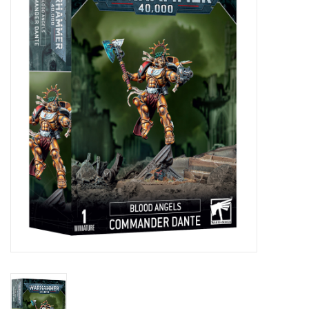
Painting
Puzzles
Events
Gift cards
Titan Games Corps