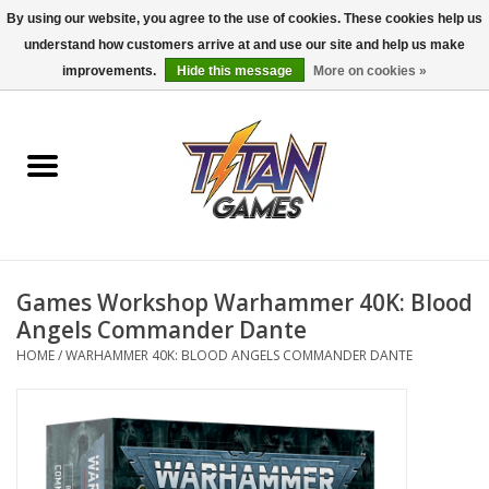
By using our website, you agree to the use of cookies. These cookies help us
understand how customers arrive at and use our site and help us make
0 Items - $0.00
improvements.
Hide this message
More on cookies »
Home
Dungeons & Dragons
Magic: The Gathering
Accessories
Games Workshop Warhammer 40K: Blood
Angels Commander Dante
Board Games
HOME
/
WARHAMMER 40K: BLOOD ANGELS COMMANDER DANTE
Pokemon TCG
Miniatures Games