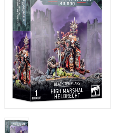
Painting
Puzzles
Events
Gift cards
Titan Games Corps