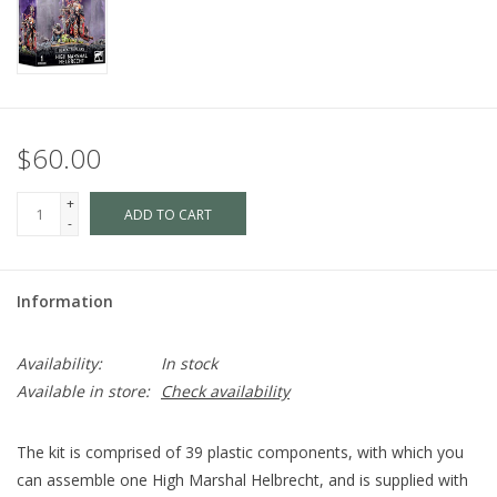
$60.00
+
ADD TO CART
-
Information
Availability:
In stock
Available in store:
Check availability
The kit is comprised of 39 plastic components, with which you
can assemble one High Marshal Helbrecht, and is supplied with