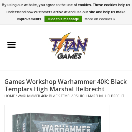
By using our website, you agree to the use of cookies. These cookies help us
understand how customers arrive at and use our site and help us make
0 Items - $0.00
improvements.
Hide this message
More on cookies »
Home
Dungeons & Dragons
Magic: The Gathering
Accessories
Games Workshop Warhammer 40K: Black
Templars High Marshal Helbrecht
Board Games
HOME
/
WARHAMMER 40K: BLACK TEMPLARS HIGH MARSHAL HELBRECHT
Pokemon TCG
Miniatures Games