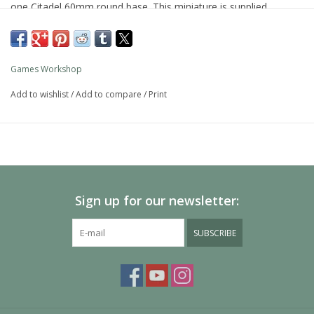
one Citadel 60mm round base. This miniature is supplied
unpainted and requires assembly – we recommend using Citadel
Plastic Glue and Citadel paints.
Games Workshop
Add to wishlist
/
Add to compare
/
Print
Sign up for our newsletter:
SUBSCRIBE