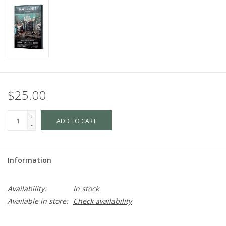
$25.00
+
ADD TO CART
-
Information
Availability:
In stock
Available in store:
Check availability