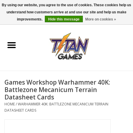
By using our website, you agree to the use of cookies. These cookies help us
understand how customers arrive at and use our site and help us make
0 Items - $0.00
improvements.
Hide this message
More on cookies »
Home
Dungeons & Dragons
Magic: The Gathering
Accessories
Games Workshop Warhammer 40K:
Battlezone Mecanicum Terrain
Board Games
Datasheet Cards
HOME
/
WARHAMMER 40K: BATTLEZONE MECANICUM TERRAIN
DATASHEET CARDS
Pokemon TCG
Miniatures Games