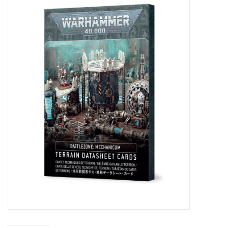
Painting
Puzzles
Events
Gift cards
Titan Games Corps