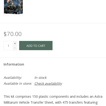
$70.00
+
ADD TO CART
-
Information
Availability:
In stock
Available in store:
Check availability
This kit comprises 150 plastic components and includes an Astra
Militarum Vehicle Transfer Sheet, with 475 transfers featuring