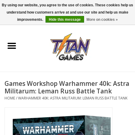
By using our website, you agree to the use of cookies. These cookies help us
understand how customers arrive at and use our site and help us make
0 Items - $0.00
improvements.
Hide this message
More on cookies »
Home
Dungeons & Dragons
Magic: The Gathering
Accessories
Games Workshop Warhammer 40k: Astra
Militarum: Leman Russ Battle Tank
Board Games
HOME
/
WARHAMMER 40K: ASTRA MILITARUM: LEMAN RUSS BATTLE TANK
Pokemon TCG
Miniatures Games