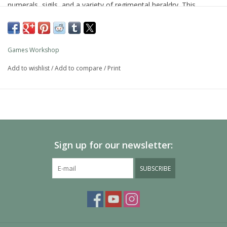
numerals, sigils, and a variety of regimental heraldry. This
miniature is supplied unpainted and requires assembly – we
recommend using Citadel Plastic Glue and Citadel Colour paints.
Games Workshop
Add to wishlist
/
Add to compare
/
Print
Sign up for our newsletter:
SUBSCRIBE