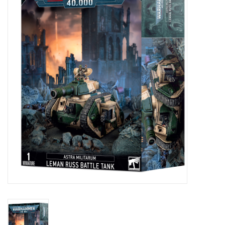
Painting
Puzzles
Events
Gift cards
Titan Games Corps