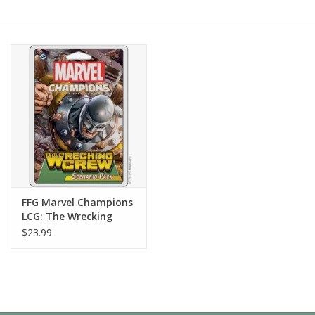
Painting
Puzzles
Events
Gift cards
Titan Games Corps
FFG Marvel Champions
LCG: The Wrecking
Crew Scenario Pack
$23.99