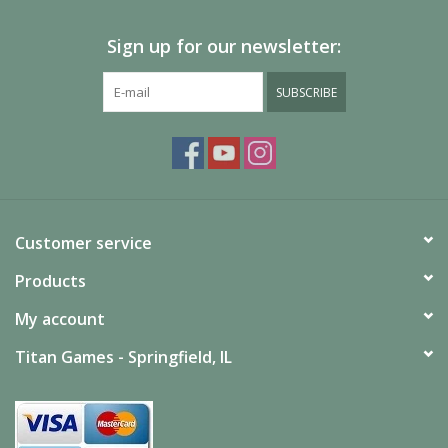
Sign up for our newsletter:
SUBSCRIBE
Customer service
Products
My account
Titan Games - Springfield, IL