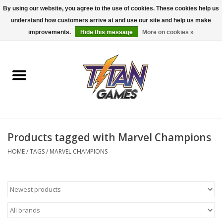
By using our website, you agree to the use of cookies. These cookies help us
understand how customers arrive at and use our site and help us make
0 Items - $0.00
improvements.
Hide this message
More on cookies »
Home
Dungeons & Dragons
Magic: The Gathering
Accessories
Products tagged with Marvel Champions
HOME
/
TAGS
/
MARVEL CHAMPIONS
Board Games
Pokemon TCG
Miniatures Games