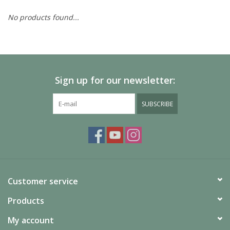
No products found...
Painting
Puzzles
Sign up for our newsletter:
Events
SUBSCRIBE
Gift cards
Titan Games Corps
Customer service
Products
My account