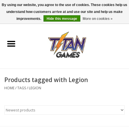
By using our website, you agree to the use of cookies. These cookies help us
understand how customers arrive at and use our site and help us make
0 Items - $0.00
improvements.
Hide this message
More on cookies »
Home
Dungeons & Dragons
Magic: The Gathering
Accessories
Products tagged with Legion
HOME
/
TAGS
/
LEGION
Board Games
Pokemon TCG
Miniatures Games