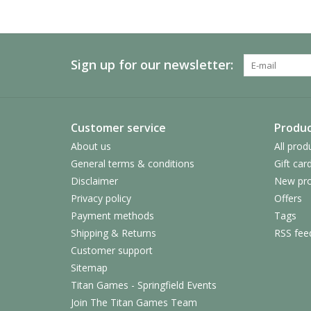
Sign up for our newsletter:
Customer service
Produc
About us
All prod
General terms & conditions
Gift car
Disclaimer
New pro
Privacy policy
Offers
Payment methods
Tags
Shipping & Returns
RSS fee
Customer support
Sitemap
Titan Games - Springfield Events
Join The Titan Games Team