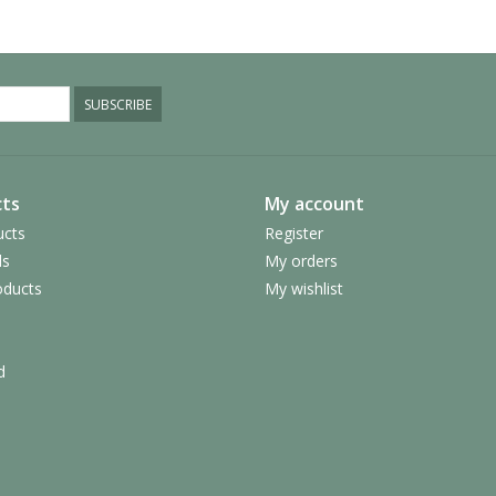
SUBSCRIBE
ts
My account
ucts
Register
ds
My orders
ducts
My wishlist
d