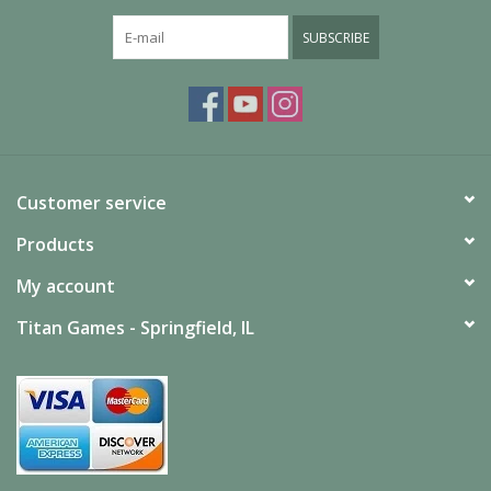
Age
Average Play
SUBSCRIBE
90 Minutes
Time
Players
2
(Minimum)
Players
2
(Maximum)
Customer service
Science Fiction | Based on Movies / TV /
Genres
Radio | Two-Player | Wargame
Products
My account
Titan Games - Springfield, IL