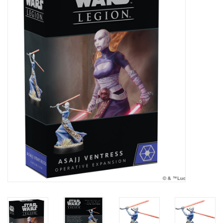
Painting
Puzzles
Events
Gift cards
Titan Games Corps