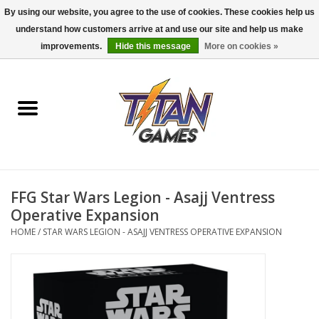
By using our website, you agree to the use of cookies. These cookies help us
understand how customers arrive at and use our site and help us make
0 Items - $0.00
improvements.
Hide this message
More on cookies »
Home
Dungeons & Dragons
Magic: The Gathering
Accessories
FFG Star Wars Legion - Asajj Ventress
Operative Expansion
Board Games
HOME
/
STAR WARS LEGION - ASAJJ VENTRESS OPERATIVE EXPANSION
Pokemon TCG
Miniatures Games