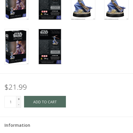
$21.99
+
ADD TO CART
-
Information