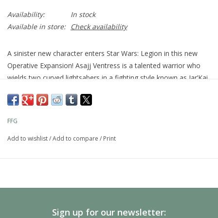
Availability:
In stock
Available in store:
Check availability
A sinister new character enters Star Wars: Legion in this new
Operative Expansion! Asajj Ventress is a talented warrior who
wields two curved lightsabers in a fighting style known as Jar’Kai
with deadly efficiency. This pack adds her to the ranks of the
Separatist Alliance along with four new Command Cards that
give her the opportunity to unleash her unique skills on the
FFG
battlefield.
Specifications
Add to wishlist
/
Add to compare
/
Print
Publisher
Atomic Mass Games
Universe
Star Wars
Product Type
Miniatures Games
Product Sub-Type
Expansion
Minimum
Recommended
14
Sign up for our newsletter: