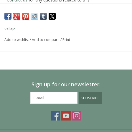
28.532
Acrylic Satin Spray Varnish
Vallejo
Add to wishlist
/
Add to compare
/
Print
Acrylic aerosol varnish is useful for quick and easy protection.
The product does not contain toluene, and is ozone friendly.
SKU:
28.532
Categories: Auxiliaries, Auxiliaries, Auxiliaries
Additional information
Size
400 ml.
Sign up for our newsletter:
Auxiliares
Varnishes
SUBSCRIBE