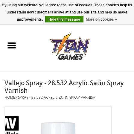
By using our website, you agree to the use of cookies. These cookies help us
understand how customers arrive at and use our site and help us make
0 Items - $0.00
improvements.
Hide this message
More on cookies »
Home
Dungeons & Dragons
Magic: The Gathering
Accessories
Vallejo Spray - 28.532 Acrylic Satin Spray
Varnish
Board Games
HOME
/
SPRAY - 28.532 ACRYLIC SATIN SPRAY VARNISH
Pokemon TCG
Miniatures Games