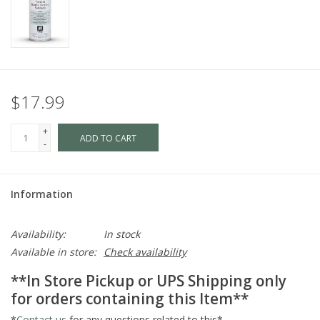
$17.99
+
ADD TO CART
-
Information
Availability:
In stock
Available in store:
Check availability
**In Store Pickup or UPS Shipping only
for orders containing this Item**
*
Contact us
for any questions related to this*