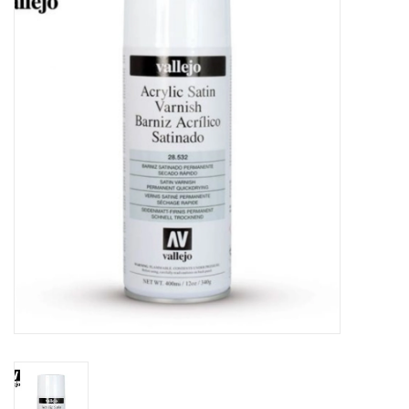
Painting
Puzzles
Events
Gift cards
Titan Games Corps