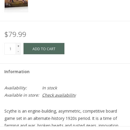
$79.99
+
ADD TO CART
-
Information
Availability:
In stock
Available in store:
Check availability
Scythe is an engine-building, asymmetric, competitive board
game set in an alternate-history 1920s period. It is a time of
farming and war, broken hearts and rusted gears, innovation