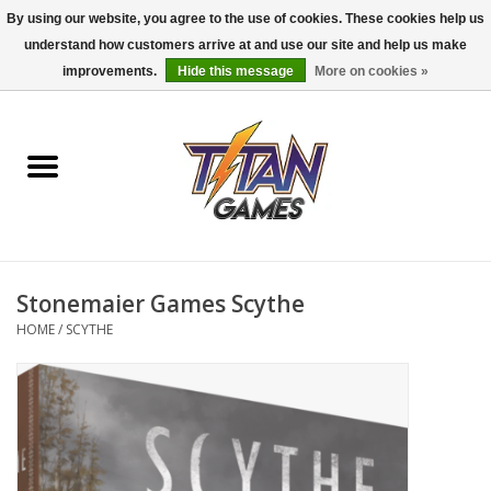
By using our website, you agree to the use of cookies. These cookies help us
understand how customers arrive at and use our site and help us make
0 Items - $0.00
improvements.
Hide this message
More on cookies »
Home
Dungeons & Dragons
Magic: The Gathering
Accessories
Stonemaier Games Scythe
HOME
/
SCYTHE
Board Games
Pokemon TCG
Miniatures Games