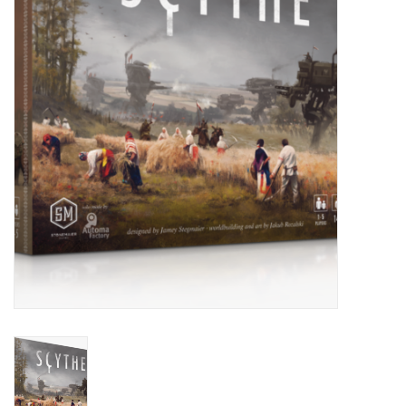
Painting
Puzzles
Events
Gift cards
Titan Games Corps