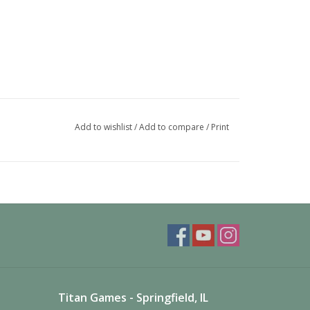
Add to wishlist
/
Add to compare
/
Print
Titan Games - Springfield, IL