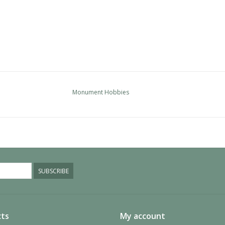
Monument Hobbies
SUBSCRIBE
ts
My account