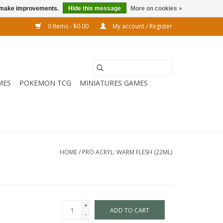
us make improvements.
Hide this message
More on cookies »
0 Items - $0.00
My account / Register
MES
POKEMON TCG
MINIATURES GAMES
HOME
/
PRO ACRYL: WARM FLESH (22ML)
+
ADD TO CART
-