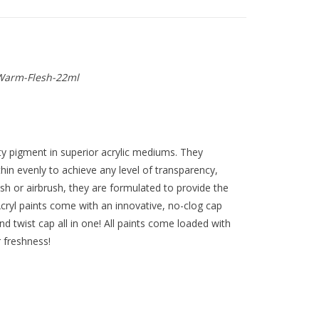
Warm-Flesh-22ml
y pigment in superior acrylic mediums. They
thin evenly to achieve any level of transparency,
ush or airbrush, they are formulated to provide the
ryl paints come with an innovative, no-clog cap
nd twist cap all in one! All paints come loaded with
r freshness!