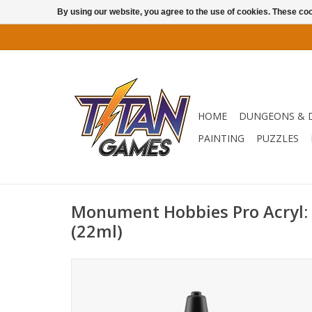
By using our website, you agree to the use of cookies. These c
HOME
DUNGEONS & 
PAINTING
PUZZLES
Monument Hobbies Pro Acryl:
(22ml)