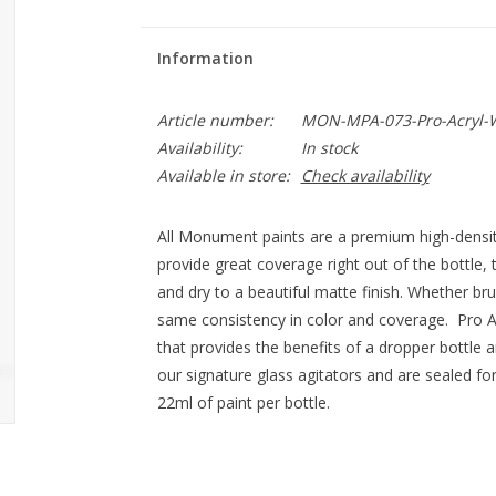
Information
Article number:
MON-MPA-073-Pro-Acryl-
Availability:
In stock
Available in store:
Check availability
All Monument paints are a premium high-densit
provide great coverage right out of the bottle, 
and dry to a beautiful matte finish. Whether br
same consistency in color and coverage. Pro Ac
that provides the benefits of a dropper bottle a
our signature glass agitators and are sealed fo
22ml of paint per bottle.