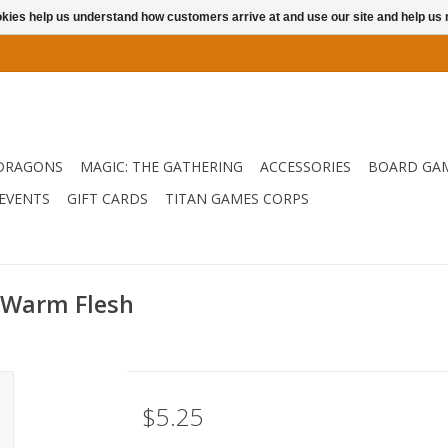
ookies help us understand how customers arrive at and use our site and help 
DRAGONS
MAGIC: THE GATHERING
ACCESSORIES
BOARD GA
EVENTS
GIFT CARDS
TITAN GAMES CORPS
 Warm Flesh
$5.25