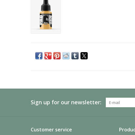
Sign up for our newsletter:
Customer service
Produc