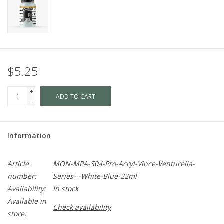
$5.25
+
ADD TO CART
-
Information
Article
MON-MPA-S04-Pro-Acryl-Vince-Venturella-
number:
Series---White-Blue-22ml
Availability:
In stock
Available in
Check availability
store: