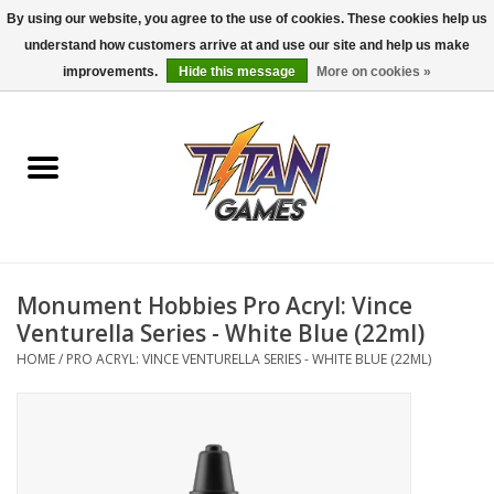
By using our website, you agree to the use of cookies. These cookies help us
understand how customers arrive at and use our site and help us make
0 Items - $0.00
improvements.
Hide this message
More on cookies »
Home
Dungeons & Dragons
Magic: The Gathering
Accessories
Monument Hobbies Pro Acryl: Vince
Venturella Series - White Blue (22ml)
Board Games
HOME
/
PRO ACRYL: VINCE VENTURELLA SERIES - WHITE BLUE (22ML)
Pokemon TCG
Miniatures Games