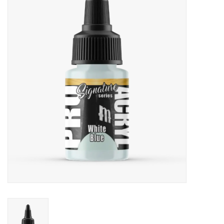
Painting
Puzzles
Events
Gift cards
Titan Games Corps