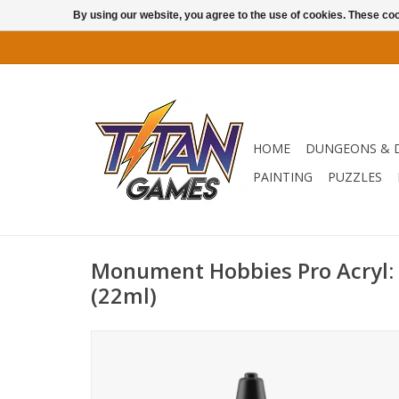
By using our website, you agree to the use of cookies. These c
HOME
DUNGEONS & 
PAINTING
PUZZLES
Monument Hobbies Pro Acryl:
(22ml)