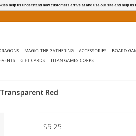
ookies help us understand how customers arrive at and use our site and help 
DRAGONS
MAGIC: THE GATHERING
ACCESSORIES
BOARD GA
EVENTS
GIFT CARDS
TITAN GAMES CORPS
 Transparent Red
$5.25