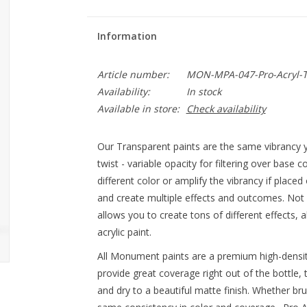
Information
Article number:
MON-MPA-047-Pro-Acryl-T
Availability:
In stock
Available in store:
Check availability
Our Transparent paints are the same vibrancy y
twist - variable opacity for filtering over base c
different color or amplify the vibrancy if place
and create multiple effects and outcomes. Not
allows you to create tons of different effects, 
acrylic paint.
All Monument paints are a premium high-densit
provide great coverage right out of the bottle, 
and dry to a beautiful matte finish. Whether br