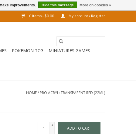
us make improvements.
Hide this message
More on cookies »
0 Items - $0.00
My account / Register
MES
POKEMON TCG
MINIATURES GAMES
HOME
/
PRO ACRYL: TRANSPARENT RED (22ML)
+
ADD TO CART
-