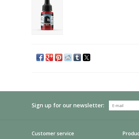
Sign up for our newsletter:
Customer service
Produc