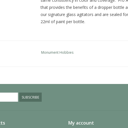
same consistency in color and coverage. Pro Ac
that provides the benefits of a dropper bottle a
our signature glass agitators and are sealed fo
22ml of paint per bottle.
Monument Hobbies
SUBSCRIBE
ts
My account