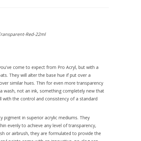
ransparent-Red-22ml
ou've come to expect from Pro Acryl, but with a
oats. They will alter the base hue if put over a
d over similar hues. Thin for even more transparency
 a wash, not an ink, something completely new that
all with the control and consistency of a standard
y pigment in superior acrylic mediums. They
thin evenly to achieve any level of transparency,
ush or airbrush, they are formulated to provide the