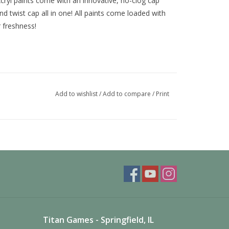
ryl paints come with an innovative, no-clog cap
nd twist cap all in one! All paints come loaded with
r freshness!
Add to wishlist
/
Add to compare
/
Print
Titan Games - Springfield, IL