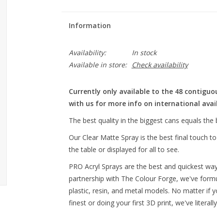
Information
Availability:
In stock
Available in store:
Check availability
Currently only available to the 48 contiguo
with us for more info on international avail
The best quality in the biggest cans equals the 
Our Clear Matte Spray is the best final touch t
the table or displayed for all to see.
PRO Acryl Sprays are the best and quickest way 
partnership with The Colour Forge, we've formu
plastic, resin, and metal models. No matter if y
finest or doing your first 3D print, we've litera