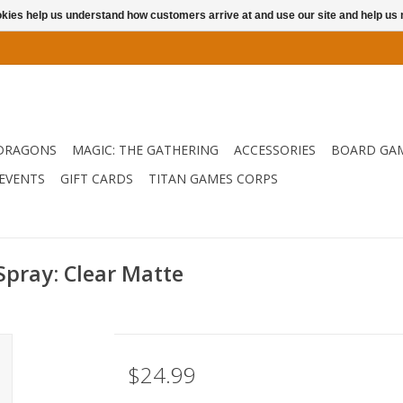
ookies help us understand how customers arrive at and use our site and help 
DRAGONS
MAGIC: THE GATHERING
ACCESSORIES
BOARD GA
EVENTS
GIFT CARDS
TITAN GAMES CORPS
pray: Clear Matte
$24.99