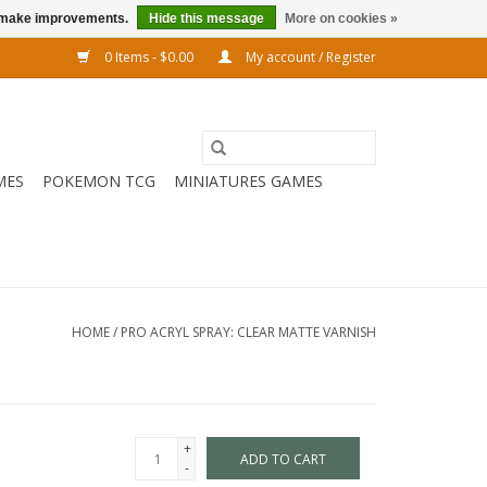
us make improvements.
Hide this message
More on cookies »
0 Items - $0.00
My account / Register
MES
POKEMON TCG
MINIATURES GAMES
HOME
/
PRO ACRYL SPRAY: CLEAR MATTE VARNISH
+
ADD TO CART
-