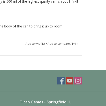
is 500 ml of the highest quality varnish you'll find!
he body of the can to bring it up to room
per operation.
Add to wishlist
/
Add to compare
/
Print
rt passes over the uncovered areas until the
 and spray until clear, this reduced the chance of
Titan Games - Springfield, IL