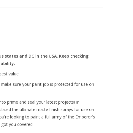
us states and DC in the USA. Keep checking
ability.
best value!
o make sure your paint job is protected for use on
to prime and seal your latest projects! In
lated the ultimate matte finish sprays for use on
ou're looking to paint a full army of the Emperor's
lly got you covered!