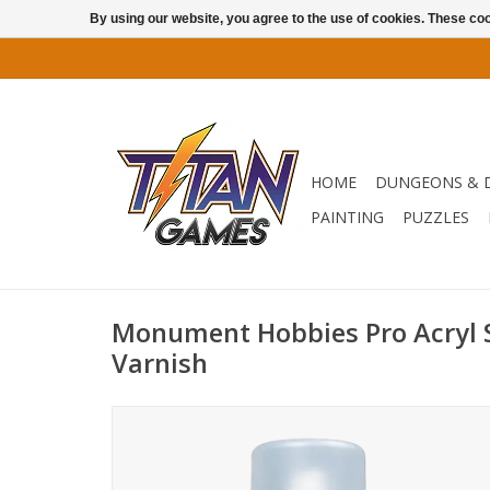
By using our website, you agree to the use of cookies. These c
HOME
DUNGEONS & 
PAINTING
PUZZLES
Monument Hobbies Pro Acryl S
Varnish