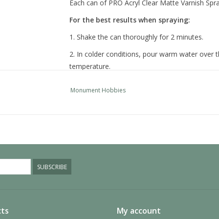
Each can of PRO Acryl Clear Matte Varnish Spray 
For the best results when spraying:
1. Shake the can thoroughly for 2 minutes.
2. In colder conditions, pour warm water over t
temperature.
3. Always spray on a test surface to ensure pro
Monument Hobbies
4. Hold spray 12 inches from model and use sho
model is covered.
5. After use, rotate the can so it is upside down
nozzle blockages.
SUBSCRIBE
ts
My account