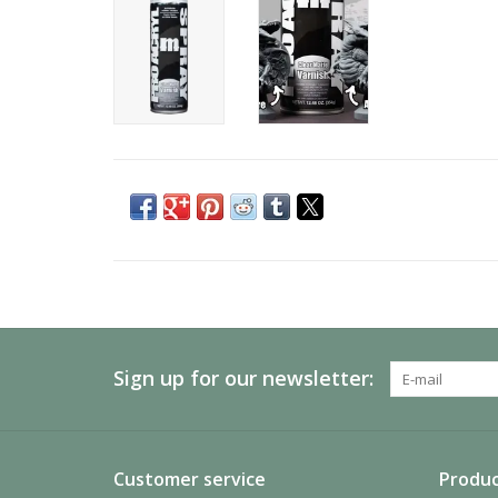
Sign up for our newsletter:
Customer service
Produc